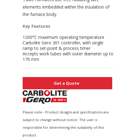
elements embedded within the insulation of
the furnace body.
Key Features
1200°C maximum operating temperature
Carbolite Gero 301 controller, with single
ramp to set-point & process timer
Accepts work tubes with outer diameter up to
170 mm
Get a Quote
Please note - Product designs and specifications are
subject to change without notice. The user is
responsible for determining the suitability of this
product.