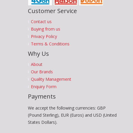
Customer Service
Contact us
Buying from us
Privacy Policy
Terms & Conditions
Why Us
About
Our Brands
Quality Management
Enquiry Form
Payments
We accept the following currencies: GBP
(Pound Sterling), EUR (Euros) and USD (United
States Dollars).