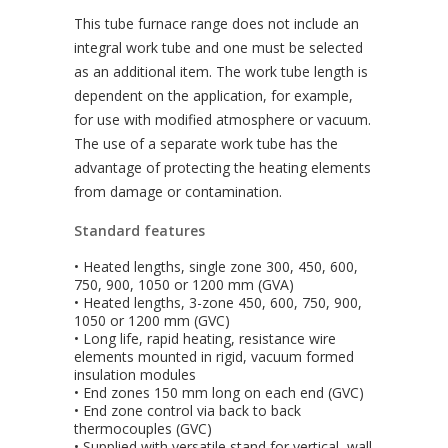
This tube furnace range does not include an
integral work tube and one must be selected
as an additional item. The work tube length is
dependent on the application, for example,
for use with modified atmosphere or vacuum.
The use of a separate work tube has the
advantage of protecting the heating elements
from damage or contamination.
Standard features
• Heated lengths, single zone 300, 450, 600,
750, 900, 1050 or 1200 mm (GVA)
• Heated lengths, 3-zone 450, 600, 750, 900,
1050 or 1200 mm (GVC)
• Long life, rapid heating, resistance wire
elements mounted in rigid, vacuum formed
insulation modules
• End zones 150 mm long on each end (GVC)
• End zone control via back to back
thermocouples (GVC)
• Supplied with versatile stand for vertical, wall