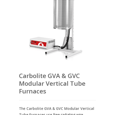
Carbolite GVA & GVC
Modular Vertical Tube
Furnaces
The
Carbolite GVA & GVC Modular Vertical
Tube Furnaces
use free radiating wire