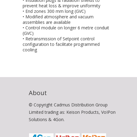
• Insulation plugs & radiation shields to
prevent heat loss & improve uniformity
• End zones 300 mm long (GVC)
• Modified atmosphere and vacuum
assemblies are available
• Control module on longer 6 metre conduit
(GVC)
• Retransmission of Setpoint control
configuration to facilitate programmed
cooling
About
© Copyright Cadmus Distribution Group
Limited trading as: Keison Products, VoIPon
Solutions & 4Gon.