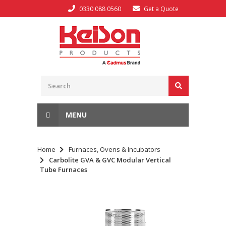
0330 088 0560
Get a Quote
MENU
Home
Furnaces, Ovens & Incubators
Carbolite GVA & GVC Modular Vertical
Tube Furnaces