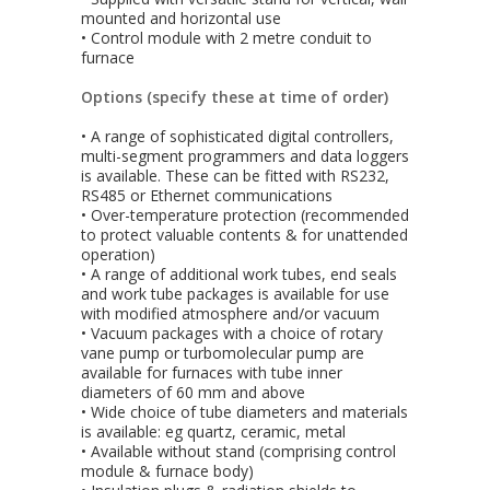
mounted and horizontal use
• Control module with 2 metre conduit to
furnace
Options (specify these at time of order)
• A range of sophisticated digital controllers,
multi-segment programmers and data loggers
is available. These can be fitted with RS232,
RS485 or Ethernet communications
• Over-temperature protection (recommended
to protect valuable contents & for unattended
operation)
• A range of additional work tubes, end seals
and work tube packages is available for use
with modified atmosphere and/or vacuum
• Vacuum packages with a choice of rotary
vane pump or turbomolecular pump are
available for furnaces with tube inner
diameters of 60 mm and above
• Wide choice of tube diameters and materials
is available: eg quartz, ceramic, metal
• Available without stand (comprising control
module & furnace body)