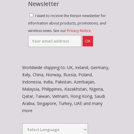
Newsletter
I want to receive the Keison newsletter for
information about products, promotions, and
wireless news. See our
Privacy Notice
.
OK
Worldwide shipping to: UK, Ireland, Germany,
Italy, China, Norway, Russia, Poland,
Indonesia, India, Pakistan, Azerbaijan,
Malaysia, Philippines, Kazakhstan, Nigeria,
Qatar, Taiwan, Vietnam, Hong Kong, Saudi
Arabia, Singapore, Turkey, UAE and many
more