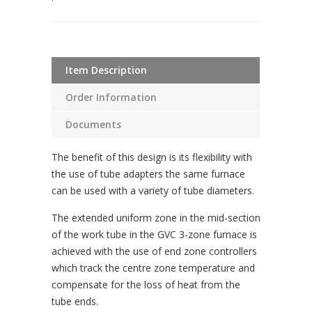
Item Description
Order Information
Documents
The benefit of this design is its flexibility with
the use of tube adapters the same furnace
can be used with a variety of tube diameters.
The extended uniform zone in the mid-section
of the work tube in the GVC 3-zone furnace is
achieved with the use of end zone controllers
which track the centre zone temperature and
compensate for the loss of heat from the
tube ends.