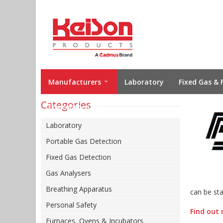
Manufacturers
Laboratory
Fixed Gas & 
Categories
Environmental
Laboratory
Portable Gas Detection
Fixed Gas Detection
Gas Analysers
Breathing Apparatus
can be sta
Personal Safety
Find out 
Furnaces, Ovens & Incubators