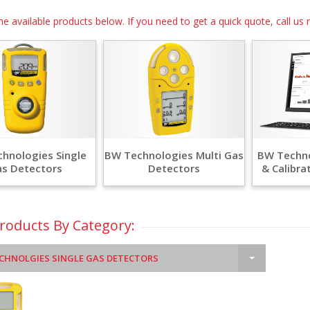
he available products below. If you need to get a quick quote, call 
hnologies Single
BW Technologies Multi Gas
BW Techno
s Detectors
Detectors
& Calibra
Products By Category:
CHNOLGIES SINGLE GAS DETECTORS