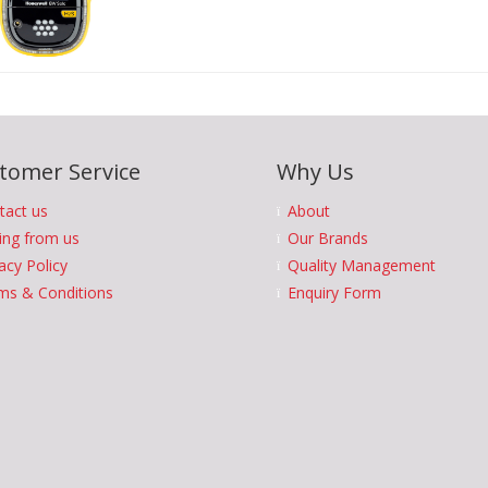
tomer Service
Why Us
tact us
About
ing from us
Our Brands
acy Policy
Quality Management
ms & Conditions
Enquiry Form