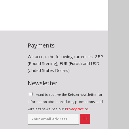
Payments
We accept the following currencies: GBP
(Pound Sterling), EUR (Euros) and USD
(United States Dollars).
Newsletter
I want to receive the Keison newsletter for
information about products, promotions, and
wireless news. See our
Privacy Notice
.
OK