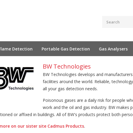
Flame Detection
Portable Gas Detection
Gas Analysers
BW Technologies
BW Technologies develops and manufacturers g
facilities around the world. Reliable, technolog
all your gas detection needs.
Poisonous gases are a daily risk for people who
work and the oil and gas industry. BW makes po
tioned or affixed in buildings. All of BW's products protect both perso
more on our sister site Cadmus Products
.