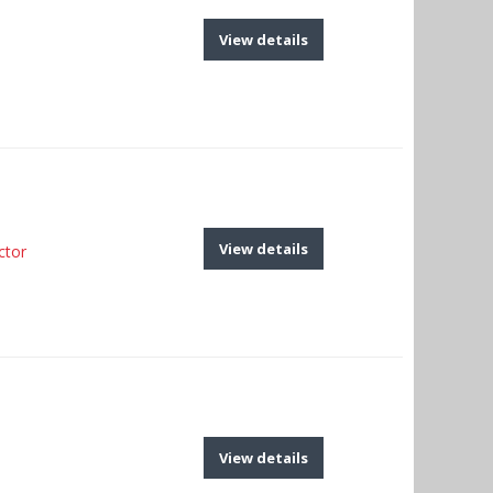
View details
View details
ctor
View details