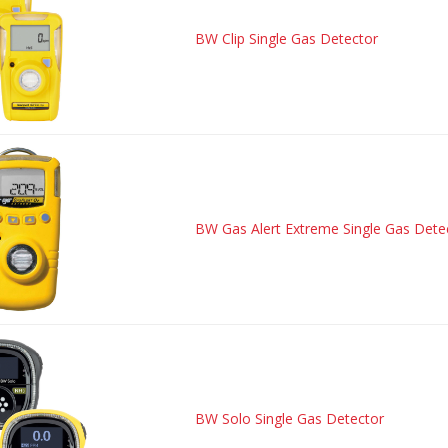
BW Clip Single Gas Detector
BW Gas Alert Extreme Single Gas Dete
BW Solo Single Gas Detector