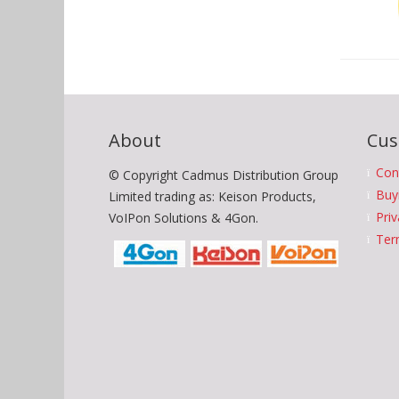
About
Cus
Con
© Copyright Cadmus Distribution Group
Buy
Limited trading as: Keison Products,
Priv
VoIPon Solutions & 4Gon.
Ter