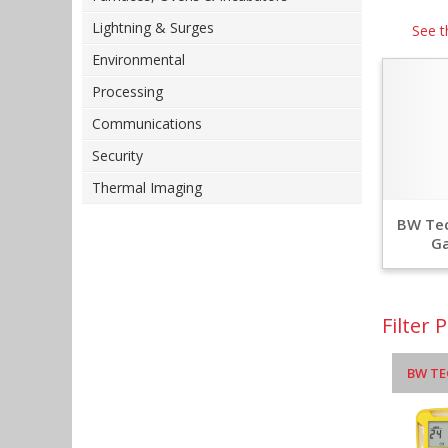
Lightning & Surges
See t
Environmental
Processing
Communications
Security
Thermal Imaging
BW Tec
Ga
Filter 
BW TE