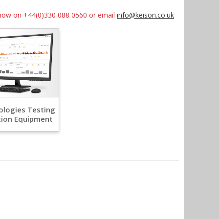
us now on +44(0)330 088 0560 or email
info@keison.co.uk
logies Testing
tion Equipment