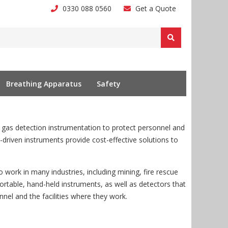
0330 088 0560
Get a Quote
Breathing Apparatus
Safety
as detection instrumentation to protect personnel and
y-driven instruments provide cost-effective solutions to
 work in many industries, including mining, fire rescue
rtable, hand-held instruments, as well as detectors that
nnel and the facilities where they work.