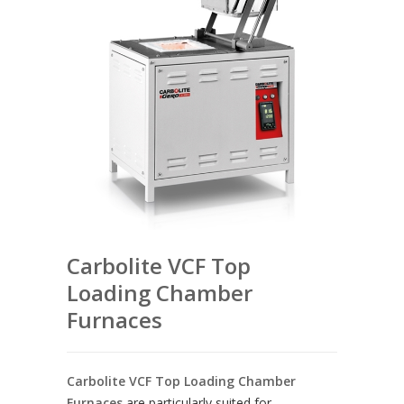
Carbolite VCF Top
Loading Chamber
Furnaces
Carbolite VCF Top Loading Chamber
Furnaces
are particularly suited for