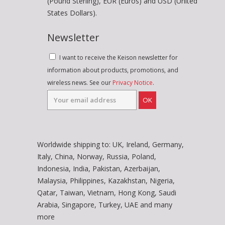
(Pound Sterling), EUR (Euros) and USD (United
States Dollars).
Newsletter
I want to receive the Keison newsletter for
information about products, promotions, and
wireless news. See our
Privacy Notice
.
OK
Worldwide shipping to: UK, Ireland, Germany,
Italy, China, Norway, Russia, Poland,
Indonesia, India, Pakistan, Azerbaijan,
Malaysia, Philippines, Kazakhstan, Nigeria,
Qatar, Taiwan, Vietnam, Hong Kong, Saudi
Arabia, Singapore, Turkey, UAE and many
more