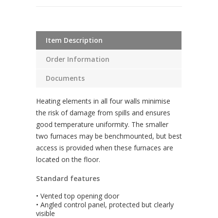
Item Description
Order Information
Documents
Heating elements in all four walls minimise
the risk of damage from spills and ensures
good temperature uniformity. The smaller
two furnaces may be benchmounted, but best
access is provided when these furnaces are
located on the floor.
Standard features
• Vented top opening door
• Angled control panel, protected but clearly
visible