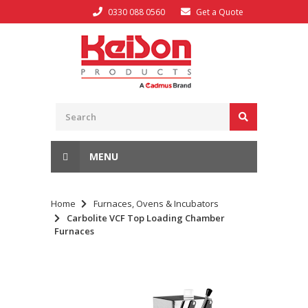
0330 088 0560
Get a Quote
MENU
Home
Furnaces, Ovens & Incubators
Carbolite VCF Top Loading Chamber
Furnaces