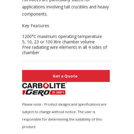
applications involving tall crucibles and heavy
components.
Key Features
1200°C maximum operating temperature
5, 10, 23 or 100 litre chamber volume
Free radiating wire elements in all 4 sides of
chamber
Get a Quote
Please note - Product designs and specifications are
subject to change without notice. The user is
responsible for determining the suitability of this
product.