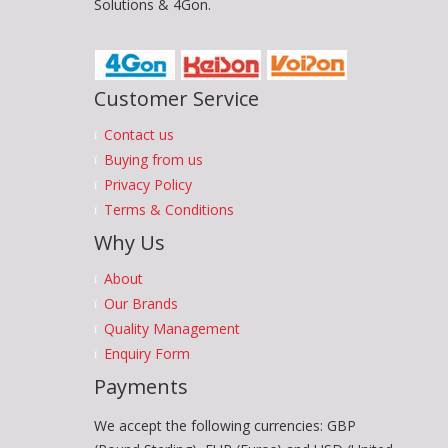
Solutions & 4Gon.
Customer Service
Contact us
Buying from us
Privacy Policy
Terms & Conditions
Why Us
About
Our Brands
Quality Management
Enquiry Form
Payments
We accept the following currencies: GBP