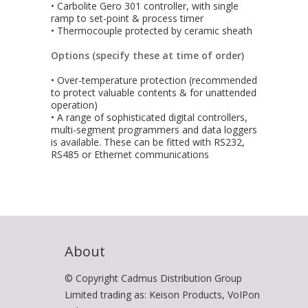
• Carbolite Gero 301 controller, with single
ramp to set-point & process timer
• Thermocouple protected by ceramic sheath
Options (specify these at time of order)
• Over-temperature protection (recommended
to protect valuable contents & for unattended
operation)
• A range of sophisticated digital controllers,
multi-segment programmers and data loggers
is available. These can be fitted with RS232,
RS485 or Ethernet communications
About
© Copyright Cadmus Distribution Group
Limited trading as: Keison Products, VoIPon