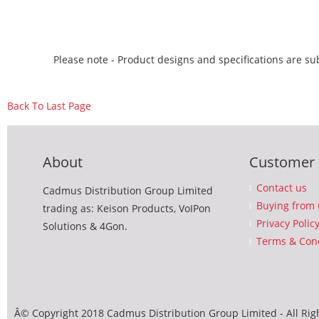
Please note - Product designs and specifications are sub
Back To Last Page
About
Customer 
Contact us
Cadmus Distribution Group Limited
Buying from 
trading as: Keison Products, VoIPon
Privacy Polic
Solutions & 4Gon.
Terms & Cond
Â© Copyright 2018 Cadmus Distribution Group Limited - All Rig