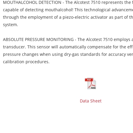
MOUTHALCOHOL DETECTION
- The Alcotest 7510 represents the 
capable of detecting mouthalcohol! This technological advancem
through the employment of a piezo-electric activator as part of 
system.
ABSOLUTE PRESSURE MONITORING
- The Alcotest 7510 employs 
transducer. This sensor will automatically compensate for the ef
pressure changes when using dry-gas standards for accuracy ver
calibration procedures.
Data Sheet