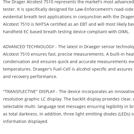
The Drager Alcotest 7510 represents the market's most advanced
tester. It is specifically designed for Law-Enforcement's road-sid
evidential breath test applications in conjunction with the Drage
Alcotest 7510 is NHTSA certified as an EBT and will most likely be
handheld EC based breath testing device compliant with OIML.
ADVANCED TECHNOLOGY
- The latest in Draeger sensor technolo
Alcotest 7510 ensures fast, precise measurements. A built-in he
condensation and ensures quick and accurate measurements eve
temperatures. Draeger's Fuel-Cell is alcohol specific and assure
and recovery performance.
"TRANSFLECTIVE" DISPLAY
- The device incorporates an innovative 
resolution graphic LC display. The backlit display provides clear,
selectable multi- language text messages ensuring legibility in br
as total darkness. In addition, three light emitting diodes (LEDs) 
information displayed.