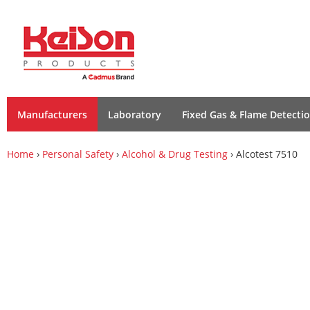
Manufacturers
Laboratory
Fixed Gas & Flame Detecti
Home
›
Personal Safety
›
Alcohol & Drug Testing
› Alcotest 7510