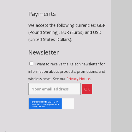
Payments
We accept the following currencies: GBP
(Pound Sterling), EUR (Euros) and USD
(United States Dollars).
Newsletter
I want to receive the Keison newsletter for
information about products, promotions, and
wireless news. See our
Privacy Notice
.
OK