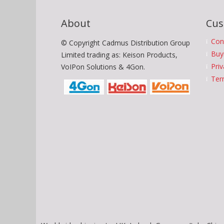
About
Cus
Con
© Copyright Cadmus Distribution Group
Buy
Limited trading as: Keison Products,
Priv
VoIPon Solutions & 4Gon.
Ter