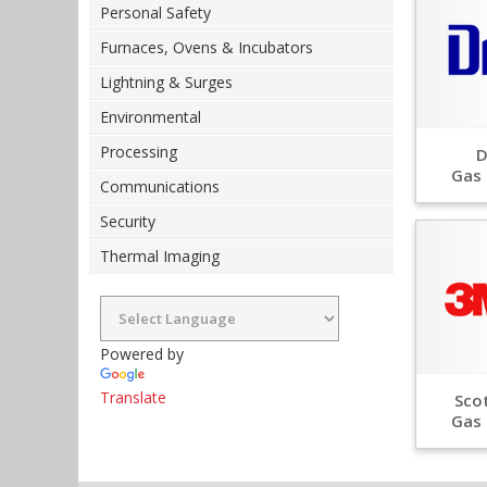
Personal Safety
Furnaces, Ovens & Incubators
Lightning & Surges
Environmental
Processing
D
Gas 
Communications
Security
Thermal Imaging
Powered by
Translate
Scot
Gas 