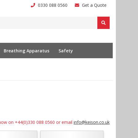
0330 088 0560
Get a Quote
Breathing Apparatus
Safety
us now on +44(0)330 088 0560 or email
info@keison.co.uk