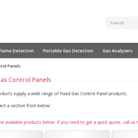
Flame Detection
Portable Gas Detection
Gas Analysers
trol Panels
Gas Control Panels
oducts supply a wide range of Fixed Gas Control Panel products.
ect a section from below:
he available products below. If you need to get a quick quote, call 