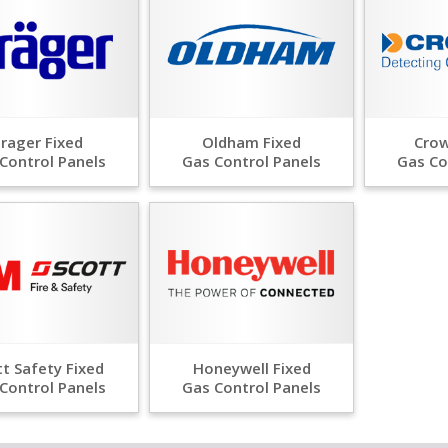
rager Fixed
Oldham Fixed
Crow
Control Panels
Gas Control Panels
Gas Co
t Safety Fixed
Honeywell Fixed
Control Panels
Gas Control Panels