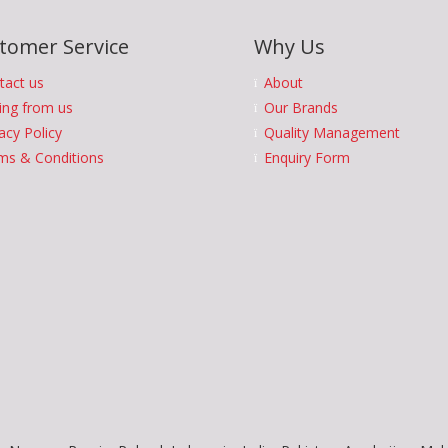
tomer Service
Why Us
tact us
About
ing from us
Our Brands
acy Policy
Quality Management
ms & Conditions
Enquiry Form