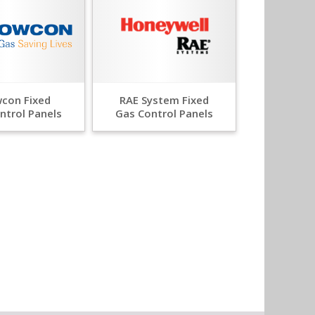
con Fixed
RAE System Fixed
ntrol Panels
Gas Control Panels