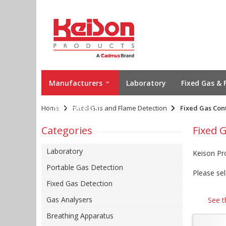
Manufacturers
Laboratory
Fixed Gas & 
Home
Environmental
Fixed Gas and Flame Detection
Fixed Gas Con
Categories
Fixed 
Laboratory
Keison Pr
Portable Gas Detection
Please sel
Fixed Gas Detection
Gas Analysers
See t
Breathing Apparatus