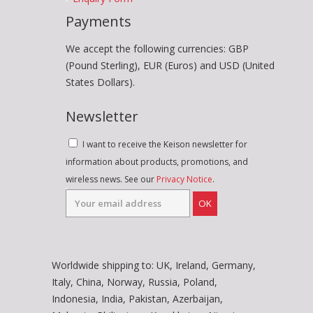
Payments
We accept the following currencies: GBP
(Pound Sterling), EUR (Euros) and USD (United
States Dollars).
Newsletter
I want to receive the Keison newsletter for
information about products, promotions, and
wireless news. See our
Privacy Notice
.
OK
Worldwide shipping to: UK, Ireland, Germany,
Italy, China, Norway, Russia, Poland,
Indonesia, India, Pakistan, Azerbaijan,