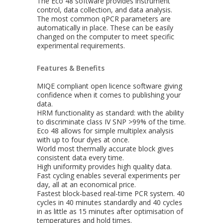
The Eco 48 software provides instrument
control, data collection, and data analysis.
The most common qPCR parameters are
automatically in place. These can be easily
changed on the computer to meet specific
experimental requirements.
Features & Benefits
MIQE compliant open licence software giving
confidence when it comes to publishing your
data.
HRM functionality as standard: with the ability
to discriminate class IV SNP >99% of the time.
Eco 48 allows for simple multiplex analysis
with up to four dyes at once.
World most thermally accurate block gives
consistent data every time.
High uniformity provides high quality data.
Fast cycling enables several experiments per
day, all at an economical price.
Fastest block-based real-time PCR system. 40
cycles in 40 minutes standardly and 40 cycles
in as little as 15 minutes after optimisation of
temperatures and hold times.