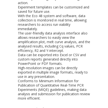
action.
Experiment templates can be customized and
saved for future use.
With the Eco 48 system and software, data
collection is monitored in real time, allowing
researchers to access run viability
immediately.
The user-friendly data analysis interface also
allows researchers to easily view the
amplification plot, melt curve analysis, and the
analysed results, including Cq values, PCR
efficiency, R2 and Y-intercept.
Data can be exported into Excel or CSV and
custom reports generated directly into
PowerPoint or PDF formats.
High-resolution images can be directly
exported in multiple image formats, ready to
use in any presentation.
Conforms to Minimum Information for
Publication of Quantitative Real-Time PCR
Experiments (MIQE) guidelines, making data
analysis and submission for publication review
more efficient.