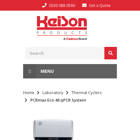
0330 088 0560
Get a Quote
MENU
Home
Laboratory
Thermal Cyclers
PCRmax Eco 48 qPCR System