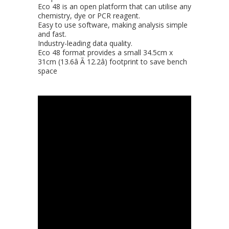
Eco 48 is an open platform that can utilise any
chemistry, dye or PCR reagent.
Easy to use software, making analysis simple
and fast.
Industry-leading data quality.
Eco 48 format provides a small 34.5cm x
31cm (13.6â Ã 12.2â) footprint to save bench
space