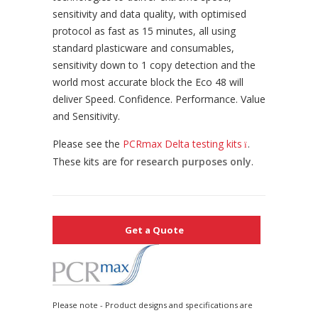
sensitivity and data quality, with optimised
protocol as fast as 15 minutes, all using
standard plasticware and consumables,
sensitivity down to 1 copy detection and the
world most accurate block the Eco 48 will
deliver Speed. Confidence. Performance. Value
and Sensitivity.
Please see the
PCRmax Delta testing kits
.
These kits are for
research purposes only
.
Get a Quote
Please note - Product designs and specifications are