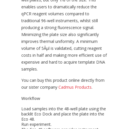
enables users to dramatically reduce the
qPCR reagent volumes compared to
traditional 96-well instruments, whilst still
producing a strong fluorescence signal.
Minimizing the plate size also significantly
improves thermal uniformity. A minimum
volume of 5Âµl is validated, cutting reagent
costs in half and making more efficient use of
expensive and hard to acquire template DNA
samples.
You can buy this product online directly from
our sister company
Cadmus Products
.
Workflow
Load samples into the 48-well plate using the
backlit Eco Dock and place the plate into the
Eco 48.
Run experiment.