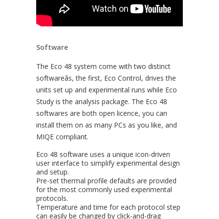
Software
The Eco 48 system come with two distinct
softwareâs, the first, Eco Control, drives the
units set up and experimental runs while Eco
Study is the analysis package. The Eco 48
softwares are both open licence, you can
install them on as many PCs as you like, and
MIQE compliant.
Eco 48 software uses a unique icon-driven
user interface to simplify experimental design
and setup.
Pre-set thermal profile defaults are provided
for the most commonly used experimental
protocols.
Temperature and time for each protocol step
can easily be changed by click-and-drag