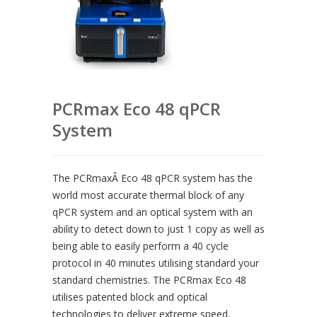
PCRmax Eco 48 qPCR
System
The PCRmaxÂ Eco 48 qPCR system has the
world most accurate thermal block of any
qPCR system and an optical system with an
ability to detect down to just 1 copy as well as
being able to easily perform a 40 cycle
protocol in 40 minutes utilising standard your
standard chemistries. The PCRmax Eco 48
utilises patented block and optical
technologies to deliver extreme speed,