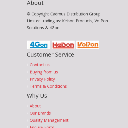
About
© Copyright Cadmus Distribution Group
Limited trading as: Keison Products, VoIPon
Solutions & 4Gon.
Customer Service
Contact us
Buying from us
Privacy Policy
Terms & Conditions
Why Us
About
Our Brands
Quality Management
Enquiry Form