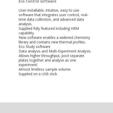
Eco Control software
User-installable, intuitive, easy to use
software that integrates user control, real-
time data collection, and advanced data
analysis.
Supplied fully featured including HRM
capability.
New software enables a widened chemistry
library and contains new thermal profiles.
Eco Study software
Data analysis and Multi-Experiment Analysis.
Allows higher throughput, pool separate
plates together and analyse as one
experiment.
Almost limitless sample volume.
Supplied on a USB stick