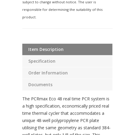
subject to change without notice. The user is
responsible for determining the suitability of this
product.
Item Description
Specification
Order Information
Documents
The PCRmax Eco 48 real time PCR system is
a high specification, economically priced real
time thermal cycler that accommodates a
unique 48-well polypropylene PCR plate
utilising the same geometry as standard 384-
well plates, but only 1/8 of the size. This