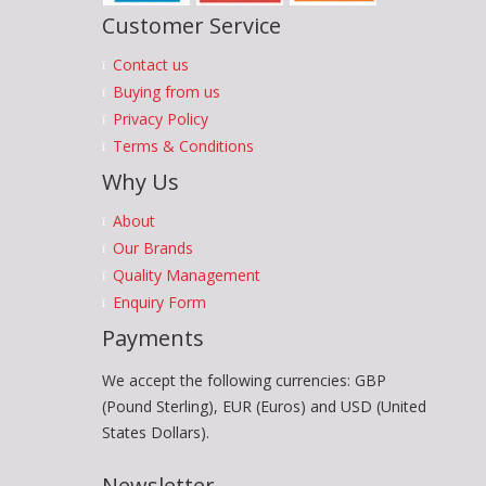
Customer Service
Contact us
Buying from us
Privacy Policy
Terms & Conditions
Why Us
About
Our Brands
Quality Management
Enquiry Form
Payments
We accept the following currencies: GBP
(Pound Sterling), EUR (Euros) and USD (United
States Dollars).
Newsletter