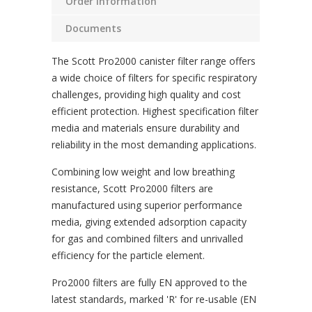
Order Information
Documents
The Scott Pro2000 canister filter range offers
a wide choice of filters for specific respiratory
challenges, providing high quality and cost
efficient protection. Highest specification filter
media and materials ensure durability and
reliability in the most demanding applications.
Combining low weight and low breathing
resistance, Scott Pro2000 filters are
manufactured using superior performance
media, giving extended adsorption capacity
for gas and combined filters and unrivalled
efficiency for the particle element.
Pro2000 filters are fully EN approved to the
latest standards, marked 'R' for re-usable (EN