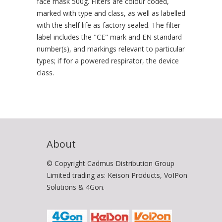
face mask 500g. Filters are colour coded,
marked with type and class, as well as labelled
with the shelf life as factory sealed. The filter
label includes the "CE" mark and EN standard
number(s), and markings relevant to particular
types; if for a powered respirator, the device
class.
About
© Copyright Cadmus Distribution Group
Limited trading as: Keison Products, VoIPon
Solutions & 4Gon.