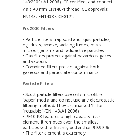
143:2000/ A1:2006), CE certified, and connect
via a 40 mm EN148-1 thread. CE approvals:
EN143, EN14387. CE0121.
Pro2000 Filters
• Particle filters trap solid and liquid particles,
e.g. dusts, smoke, welding fumes, mists,
microorganisms and radioactive particles
• Gas filters protect against hazardous gases
and vapours
• Combined filters protect against both
gaseous and particulate contaminants
Particle Filters
• Scott particle filters use only microfibre
'paper' media and do not use any electrostatic
filtering method. They are marked 'R' for
"reusable" (EN 143/A1:2006)
• PF10 P3 features a high capacity filter
element; it removes even the smallest
particles with efficiency better than 99,99 %
• The filter element is extremely