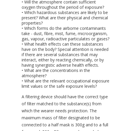
• Will the atmosphere contain sufficient
oxygen throughout the period of exposure?
• Which hazardous substances are likely to be
present? What are their physical and chemical
properties?
• Which forms do the airborne contaminants
take - dust, fibre, mist, fume, microorganism,
gas, vapour, radioactive particulates or gases?
• What health effects can these substances
have on the body? Special attention is needed
if there are several substances that may
interact, either by reacting chemically, or by
having synergistic adverse health effects.
• What are the concentrations in the
atmosphere?
• What are the relevant occupational exposure
limit values or the safe exposure levels?
A filtering device should have the correct type
of filter matched to the substance(s) from
which the wearer needs protection. The
maximum mass of filter designated to be
connected to a half mask is 300g and to a full