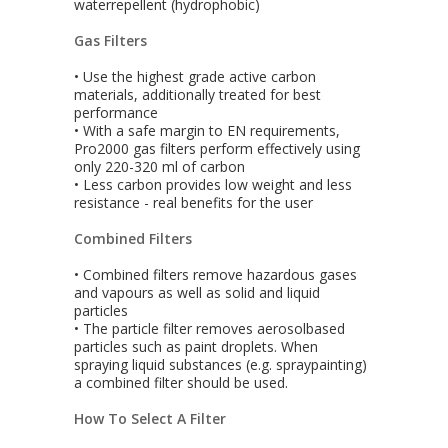
waterrepellent (hydrophobic)
Gas Filters
• Use the highest grade active carbon
materials, additionally treated for best
performance
• With a safe margin to EN requirements,
Pro2000 gas filters perform effectively using
only 220-320 ml of carbon
• Less carbon provides low weight and less
resistance - real benefits for the user
Combined Filters
• Combined filters remove hazardous gases
and vapours as well as solid and liquid
particles
• The particle filter removes aerosolbased
particles such as paint droplets. When
spraying liquid substances (e.g. spraypainting)
a combined filter should be used.
How To Select A Filter