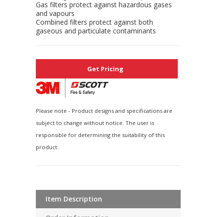
Gas filters protect against hazardous gases
and vapours
Combined filters protect against both
gaseous and particulate contaminants
Get Pricing
Please note - Product designs and specifications are
subject to change without notice. The user is
responsible for determining the suitability of this
product.
Item Description