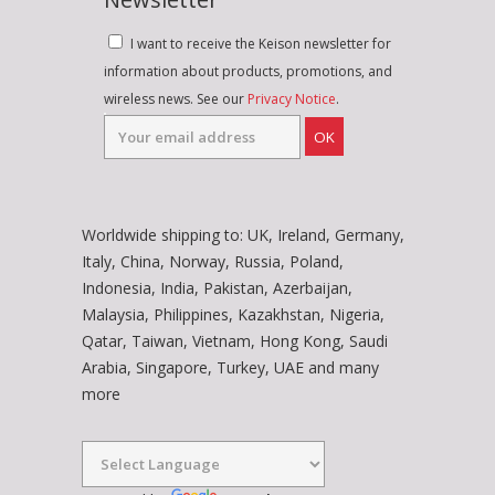
I want to receive the Keison newsletter for
information about products, promotions, and
wireless news. See our
Privacy Notice
.
OK
Worldwide shipping to: UK, Ireland, Germany,
Italy, China, Norway, Russia, Poland,
Indonesia, India, Pakistan, Azerbaijan,
Malaysia, Philippines, Kazakhstan, Nigeria,
Qatar, Taiwan, Vietnam, Hong Kong, Saudi
Arabia, Singapore, Turkey, UAE and many
more