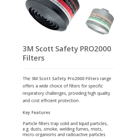
3M Scott Safety PRO2000
Filters
The
3M Scott Safety Pro2000 Filters
range
offers a wide choice of filters for specific
respiratory challenges, providing high quality
and cost efficient protection.
Key Features
Particle filters trap solid and liquid particles,
e.g. dusts, smoke, welding fumes, mists,
micro-organisms and radioactive particles