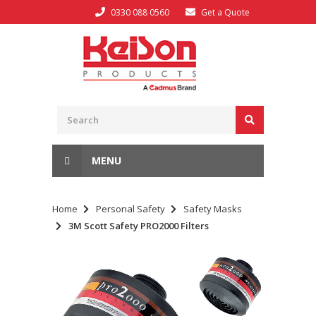
0330 088 0560
Get a Quote
MENU
Home
Personal Safety
Safety Masks
3M Scott Safety PRO2000 Filters