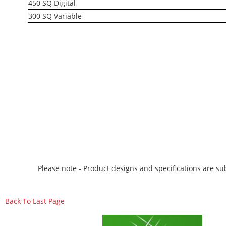
450 SQ Digital
300 SQ Variable
Please note - Product designs and specifications are sub
Back To Last Page