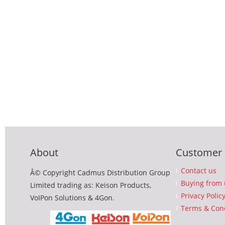
About
Customer 
Contact us
Â© Copyright Cadmus Distribution Group
Buying from 
Limited trading as: Keison Products,
Privacy Polic
VoIPon Solutions & 4Gon.
Terms & Cond