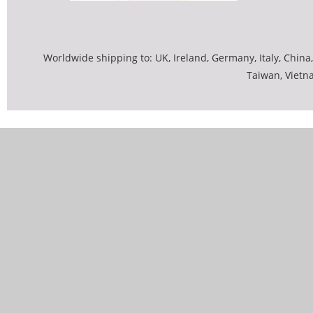
Worldwide shipping to: UK, Ireland, Germany, Italy, China,
Taiwan, Vietn