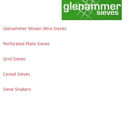
Glenammer Woven Wire Sieves
Perforated Plate Sieves
Grid Sieves
Cereal Sieves
Sieve Shakers