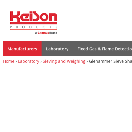
Manufacturers
Laboratory
Fixed Gas & Flame Detecti
Home
›
Laboratory
›
Sieving and Weighing
› Glenammer Sieve Sha