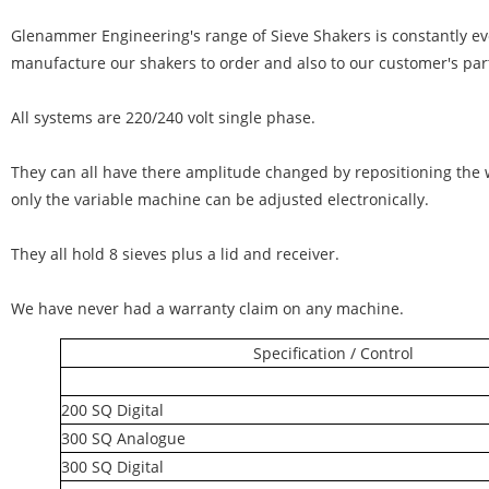
Glenammer Engineering's range of Sieve Shakers is constantly ev
manufacture our shakers to order and also to our customer's par
All systems are 220/240 volt single phase.
They can all have there amplitude changed by repositioning the 
only the variable machine can be adjusted electronically.
They all hold 8 sieves plus a lid and receiver.
We have never had a warranty claim on any machine.
Specification / Control
200 SQ Digital
300 SQ Analogue
300 SQ Digital