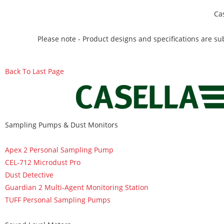
Ca
Please note - Product designs and specifications are sub
Back To Last Page
Sampling Pumps & Dust Monitors
Apex 2 Personal Sampling Pump
CEL-712 Microdust Pro
Dust Detective
Guardian 2 Multi-Agent Monitoring Station
TUFF Personal Sampling Pumps