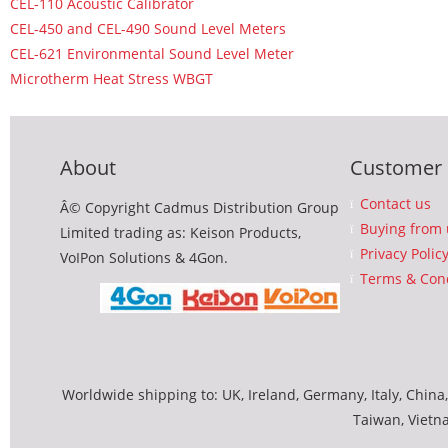
CEL-110 Acoustic Calibrator
CEL-450 and CEL-490 Sound Level Meters
CEL-621 Environmental Sound Level Meter
Microtherm Heat Stress WBGT
About
Customer 
Contact us
Â© Copyright Cadmus Distribution Group
Buying from 
Limited trading as: Keison Products,
Privacy Polic
VoIPon Solutions & 4Gon.
Terms & Cond
Worldwide shipping to: UK, Ireland, Germany, Italy, China,
Taiwan, Vietn