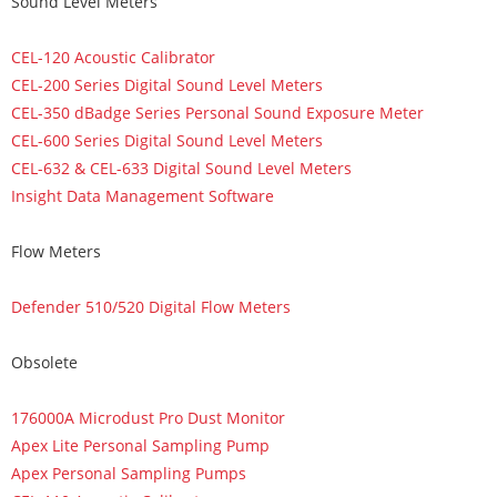
Sound Level Meters
CEL-120 Acoustic Calibrator
CEL-200 Series Digital Sound Level Meters
CEL-350 dBadge Series Personal Sound Exposure Meter
CEL-600 Series Digital Sound Level Meters
CEL-632 & CEL-633 Digital Sound Level Meters
Insight Data Management Software
Flow Meters
Defender 510/520 Digital Flow Meters
Obsolete
176000A Microdust Pro Dust Monitor
Apex Lite Personal Sampling Pump
Apex Personal Sampling Pumps