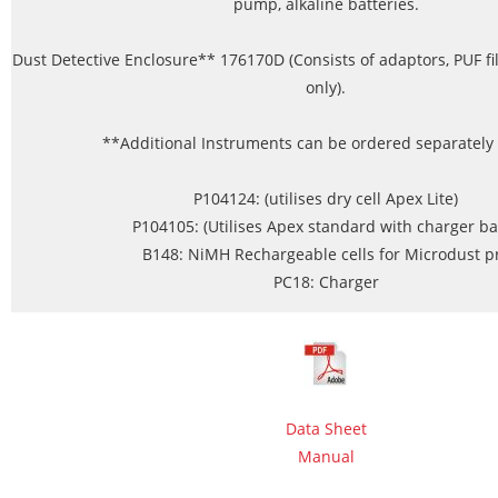
pump, alkaline batteries.
Dust Detective Enclosure** 176170D (Consists of adaptors, PUF fi
only).
**Additional Instruments can be ordered separately fo
P104124: (utilises dry cell Apex Lite)
P104105: (Utilises Apex standard with charger ba
B148: NiMH Rechargeable cells for Microdust p
PC18: Charger
Data Sheet
Manual