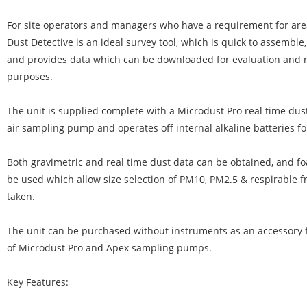
For site operators and managers who have a requirement for are
Dust Detective is an ideal survey tool, which is quick to assemble
and provides data which can be downloaded for evaluation and 
purposes.
The unit is supplied complete with a Microdust Pro real time dust
air sampling pump and operates off internal alkaline batteries fo
Both gravimetric and real time dust data can be obtained, and fo
be used which allow size selection of PM10, PM2.5 & respirable fr
taken.
The unit can be purchased without instruments as an accessory f
of Microdust Pro and Apex sampling pumps.
Key Features: