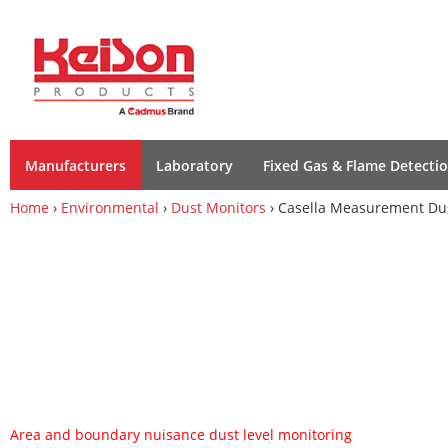
Manufacturers
Laboratory
Fixed Gas & Flame Detecti
Home
›
Environmental
›
Dust Monitors
› Casella Measurement Dus
Area and boundary nuisance dust level monitoring