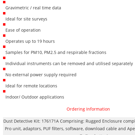
Gravimetric / real time data
Ideal for site surveys
Ease of operation
Operates up to 19 hours
Samples for PM10, PM2.5 and respirable fractions
Individual instruments can be removed and utilised separately
No external power supply required
Ideal for remote locations
Indoor/ Outdoor applications
Ordering Information
Dust Detective Kit: 176171A Comprising: Rugged Enclosure comp
Pro unit, adaptors, PUF filters, software, download cable and Ape