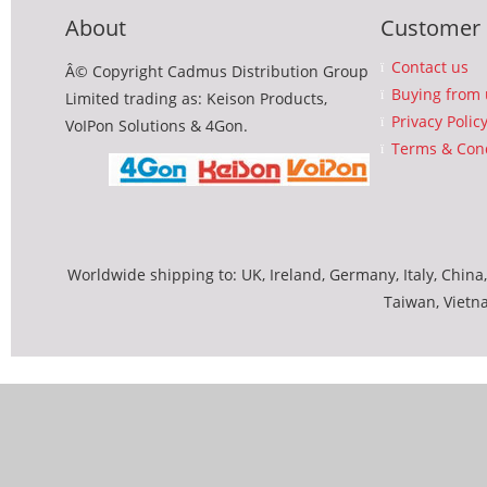
About
Customer 
Contact us
Â© Copyright Cadmus Distribution Group
Buying from 
Limited trading as: Keison Products,
Privacy Polic
VoIPon Solutions & 4Gon.
Terms & Cond
Worldwide shipping to: UK, Ireland, Germany, Italy, China,
Taiwan, Vietn