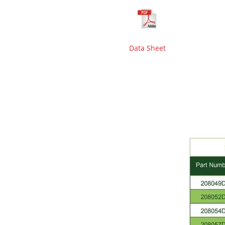
Data Sheet