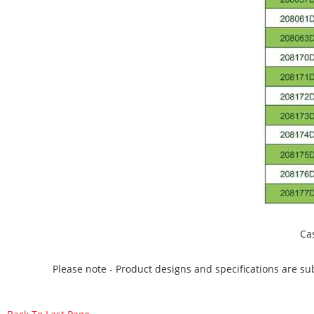
Ca
Please note - Product designs and specifications are sub