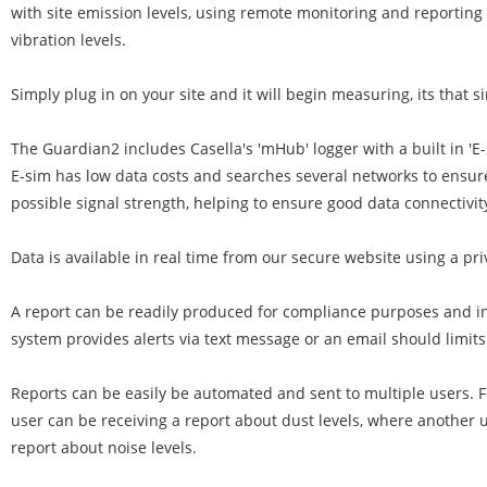
with site emission levels, using remote monitoring and reporting 
vibration levels.
Simply plug in on your site and it will begin measuring, its that s
The Guardian2 includes Casella's 'mHub' logger with a built in 'E
E-sim has low data costs and searches several networks to ensur
possible signal strength, helping to ensure good data connectivit
Data is available in real time from our secure website using a pri
A report can be readily produced for compliance purposes and in
system provides alerts via text message or an email should limit
Reports can be easily be automated and sent to multiple users. 
user can be receiving a report about dust levels, where another 
report about noise levels.