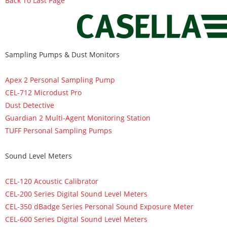
Back To Last Page
Sampling Pumps & Dust Monitors
Apex 2 Personal Sampling Pump
CEL-712 Microdust Pro
Dust Detective
Guardian 2 Multi-Agent Monitoring Station
TUFF Personal Sampling Pumps
Sound Level Meters
CEL-120 Acoustic Calibrator
CEL-200 Series Digital Sound Level Meters
CEL-350 dBadge Series Personal Sound Exposure Meter
CEL-600 Series Digital Sound Level Meters