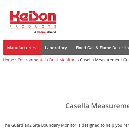
Manufacturers
Laboratory
Fixed Gas & Flame Detecti
Home
›
Environmental
›
Dust Monitors
› Casella Measurement Gua
Casella Measuremen
The Guardian2 Site Boundary Monitor is designed to help you r