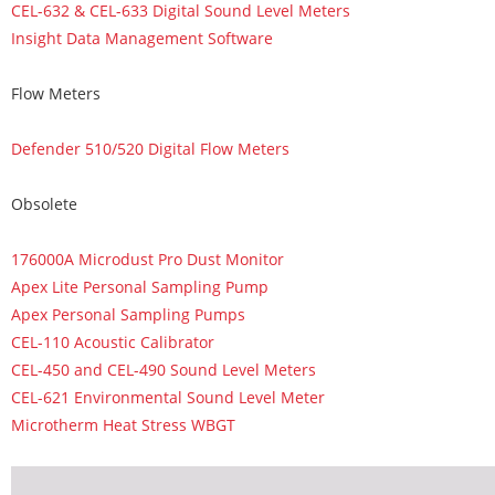
CEL-632 & CEL-633 Digital Sound Level Meters
Insight Data Management Software
Flow Meters
Defender 510/520 Digital Flow Meters
Obsolete
176000A Microdust Pro Dust Monitor
Apex Lite Personal Sampling Pump
Apex Personal Sampling Pumps
CEL-110 Acoustic Calibrator
CEL-450 and CEL-490 Sound Level Meters
CEL-621 Environmental Sound Level Meter
Microtherm Heat Stress WBGT