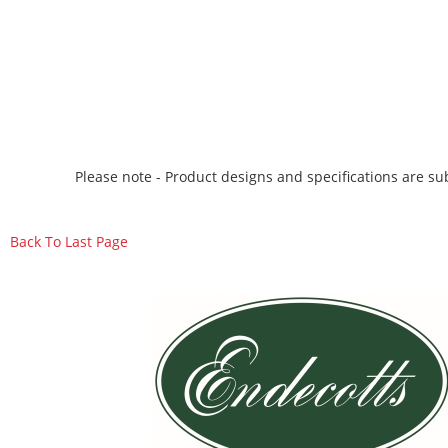
Please note - Product designs and specifications are sub
Back To Last Page