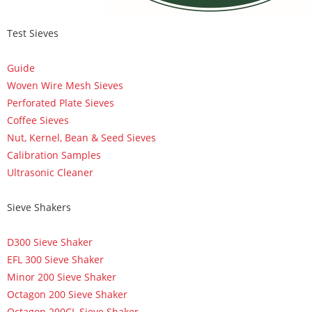
Test Sieves
Guide
Woven Wire Mesh Sieves
Perforated Plate Sieves
Coffee Sieves
Nut, Kernel, Bean & Seed Sieves
Calibration Samples
Ultrasonic Cleaner
Sieve Shakers
D300 Sieve Shaker
EFL 300 Sieve Shaker
Minor 200 Sieve Shaker
Octagon 200 Sieve Shaker
Octagon 200CL Sieve Shaker