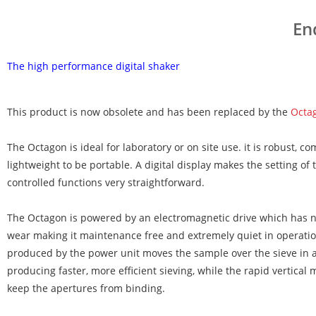
En
The high performance digital shaker
This product is now obsolete and has been replaced by the
Octa
The Octagon is ideal for laboratory or on site use. it is robust, co
lightweight to be portable. A digital display makes the setting of
controlled functions very straightforward.
The Octagon is powered by an electromagnetic drive which has no
wear making it maintenance free and extremely quiet in operatio
produced by the power unit moves the sample over the sieve in 
producing faster, more efficient sieving, while the rapid vertical
keep the apertures from binding.