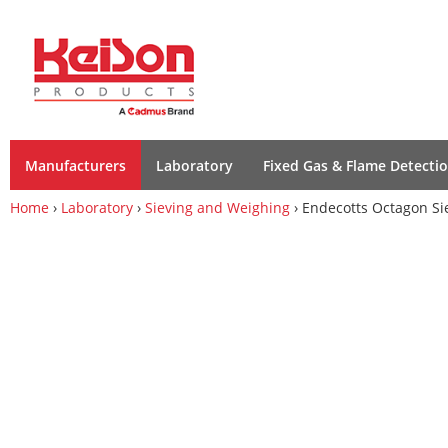
Manufacturers
Laboratory
Fixed Gas & Flame Detecti
Home
›
Laboratory
›
Sieving and Weighing
› Endecotts Octagon Si