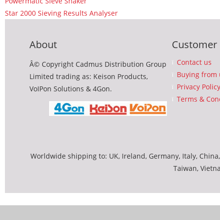
Powermatic Sieve Shaker
Star 2000 Sieving Results Analyser
About
Customer 
Contact us
Â© Copyright Cadmus Distribution Group
Buying from 
Limited trading as: Keison Products,
Privacy Polic
VoIPon Solutions & 4Gon.
Terms & Cond
Worldwide shipping to: UK, Ireland, Germany, Italy, China,
Taiwan, Vietn