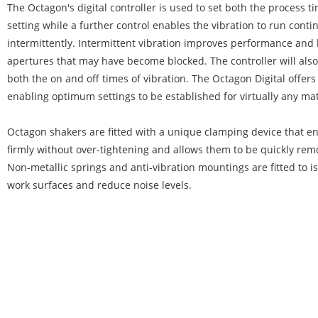
The Octagon's digital controller is used to set both the process 
setting while a further control enables the vibration to run conti
intermittently. Intermittent vibration improves performance and 
apertures that may have become blocked. The controller will also
both the on and off times of vibration. The Octagon Digital offers to
enabling optimum settings to be established for virtually any mat
Octagon shakers are fitted with a unique clamping device that en
firmly without over-tightening and allows them to be quickly re
Non-metallic springs and anti-vibration mountings are fitted to i
work surfaces and reduce noise levels.