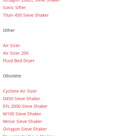
Sonic Sifter
Titan 450 Sieve Shaker
Other
Air Sizer
Air Sizer 200
Fluid Bed Dryer
Obsolete
Cyclone Air Sizer
D450 Sieve Shaker
EFL 2000 Sieve Shaker
M100 Sieve Shaker
Minor Sieve Shaker
Octagon Sieve Shaker