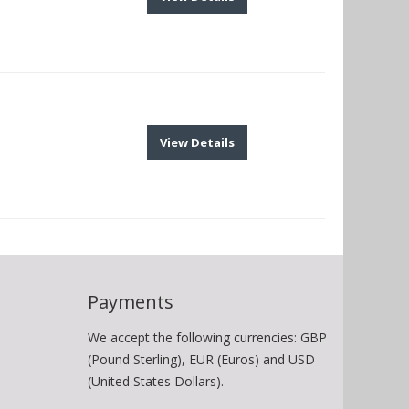
View Details
Payments
We accept the following currencies: GBP
(Pound Sterling), EUR (Euros) and USD
(United States Dollars).