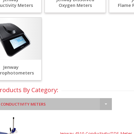
uctivity Meters
Oxygen Meters
Flame 
Jenway
trophotometers
Products By Category:
 CONDUCTIVITY METERS
Jenway 4510 Conductivity/TDS Meter