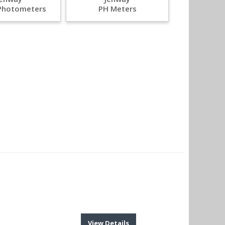
Photometers
PH Meters
View Details