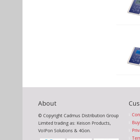
About
Cus
Con
© Copyright Cadmus Distribution Group
Buy
Limited trading as: Keison Products,
Priv
VoIPon Solutions & 4Gon.
Ter