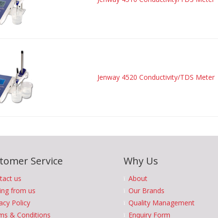
Jenway 4520 Conductivity/TDS Meter
tomer Service
Why Us
tact us
About
ing from us
Our Brands
acy Policy
Quality Management
ms & Conditions
Enquiry Form