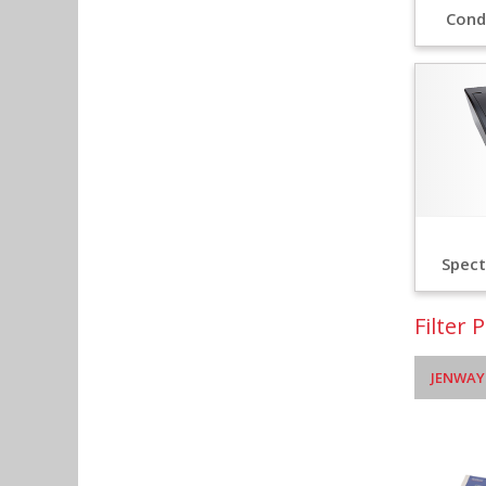
Cond
Spec
Filter 
JENWAY