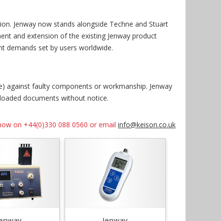
ision. Jenway now stands alongside Techne and Stuart
ment and extension of the existing Jenway product
ent demands set by users worldwide.
ise) against faulty components or workmanship. Jenway
nloaded documents without notice.
us now on +44(0)330 088 0560 or email
info@keison.co.uk
Jenway
Jenway