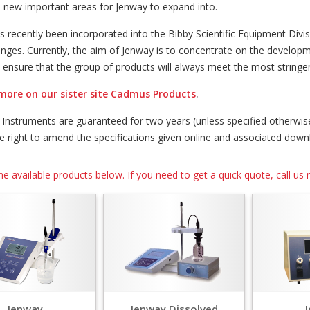
s new important areas for Jenway to expand into.
s recently been incorporated into the Bibby Scientific Equipment Div
anges. Currently, the aim of Jenway is to concentrate on the develop
o ensure that the group of products will always meet the most string
more on our sister site Cadmus Products
.
y Instruments are guaranteed for two years (unless specified otherw
he right to amend the specifications given online and associated dow
he available products below. If you need to get a quick quote, call 
Jenway
Jenway Dissolved