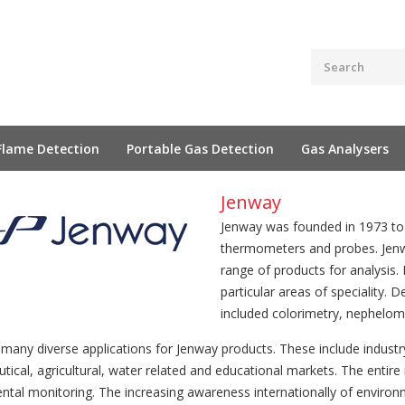
Flame Detection
Portable Gas Detection
Gas Analysers
Jenway
Jenway was founded in 1973 to 
thermometers and probes. Jenw
range of products for analysis
particular areas of speciality.
included colorimetry, nephelome
 many diverse applications for Jenway products. These include indust
ical, agricultural, water related and educational markets. The entire
ntal monitoring. The increasing awareness internationally of environ