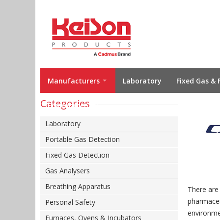
Manufacturers
Laboratory
Fixed Gas & 
Categories
Environmental
Laboratory
Portable Gas Detection
Fixed Gas Detection
Gas Analysers
Breathing Apparatus
There are
pharmaceut
Personal Safety
environme
Furnaces, Ovens & Incubators