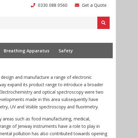
0330 088 0560
Get a Quote
Breathing Apparatus
Safety
design and manufacture a range of electronic
ay expand its product range to introduce a broader
. Electrochemistry and optical spectroscopy were two
 Developments made in this area subsequently have
try, UV and Visible spectroscopy and fluorimetry.
ry areas such as food manufacturing, medical,
 range of Jenway instruments have a role to play in
mental pollution has also contributed towards opening