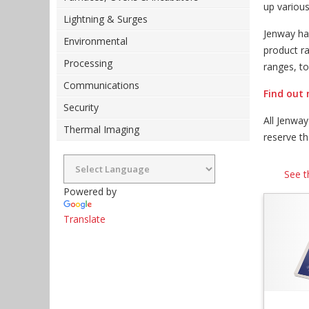
up variou
Lightning & Surges
Jenway ha
Environmental
product r
Processing
ranges, t
Communications
Find out 
Security
All Jenwa
Thermal Imaging
reserve t
See t
Powered by
Translate