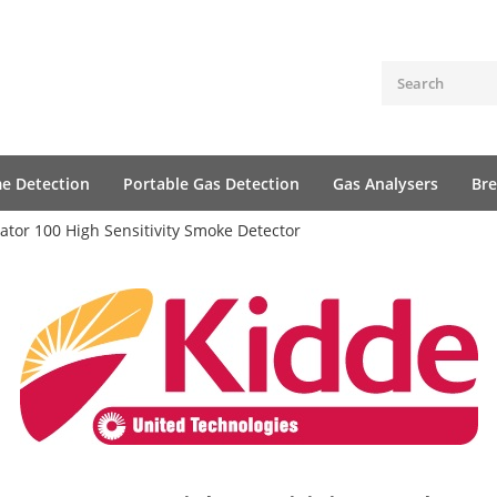
me Detection
Portable Gas Detection
Gas Analysers
Bre
ator 100 High Sensitivity Smoke Detector