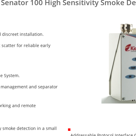
 Senator 100 High Sensitivity Smoke De
discreet installation.
scatter for reliable early
ce System.
st management and separator
orking and remote
ty smoke detection in a small
Addressable Protocol Interface C