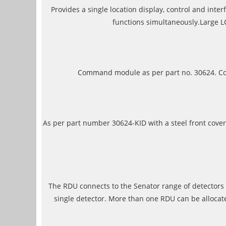
Provides a single location display, control and int
functions simultaneously.Large L
Command module as per part no. 30624. Cons
As per part number 30624-KID with a steel front cove
The RDU connects to the Senator range of detectors 
single detector. More than one RDU can be allocat