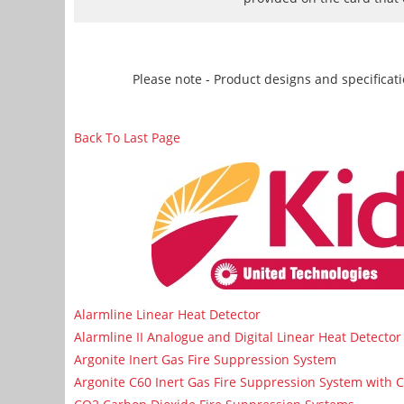
Please note - Product designs and specificati
Back To Last Page
Alarmline Linear Heat Detector
Alarmline II Analogue and Digital Linear Heat Detector
Argonite Inert Gas Fire Suppression System
Argonite C60 Inert Gas Fire Suppression System with 