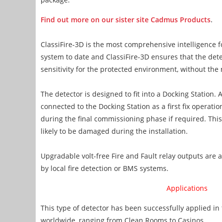
Find out more on our sister site Cadmus Products
.
ClassiFire-3D is the most comprehensive intelligence 
system to date and ClassiFire-3D ensures that the de
sensitivity for the protected environment, without the
The detector is designed to fit into a Docking Station.
connected to the Docking Station as a first fix operatio
during the final commissioning phase if required. This
likely to be damaged during the installation.
Upgradable volt-free Fire and Fault relay outputs are 
by local fire detection or BMS systems.
Applications
This type of detector has been successfully applied in 
worldwide, ranging from Clean Rooms to Casinos.