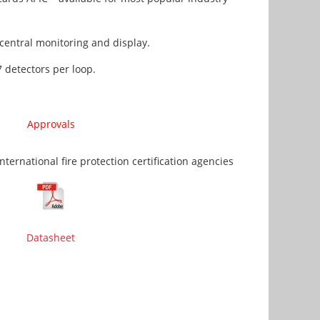
entral monitoring and display.
 detectors per loop.
Approvals
ernational fire protection certification agencies
Datasheet