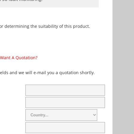
r determining the suitability of this product.
Want A Quotation?
fields and we will e-mail you a quotation shortly.