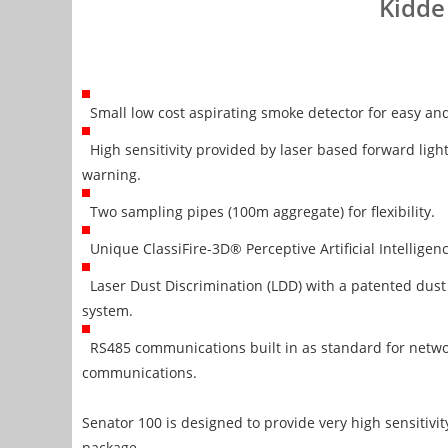
Kidde
Small low cost aspirating smoke detector for easy and 
High sensitivity provided by laser based forward light 
warning.
Two sampling pipes (100m aggregate) for flexibility.
Unique ClassiFire-3D® Perceptive Artificial Intelligen
Laser Dust Discrimination (LDD) with a patented du
system.
RS485 communications built in as standard for netw
communications.
Senator 100 is designed to provide very high sensitivi
package.