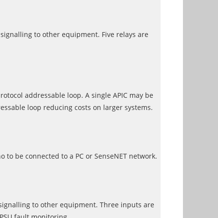
signalling to other equipment. Five relays are
rotocol addressable loop. A single APIC may be
essable loop reducing costs on larger systems.
no to be connected to a PC or SenseNET network.
 signalling to other equipment. Three inputs are
 PSU fault monitoring.