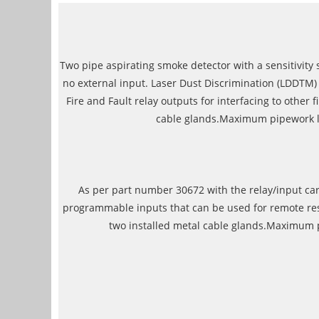
Two pipe aspirating smoke detector with a sensitivity sc
no external input. Laser Dust Discrimination (LDDTM) m
Fire and Fault relay outputs for interfacing to othe
cable glands.Maximum pipework len
As per part number 30672 with the relay/input card
programmable inputs that can be used for remote rese
two installed metal cable glands.Maximum pi