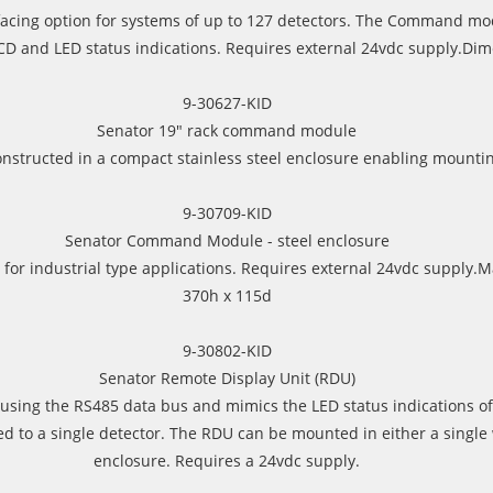
erfacing option for systems of up to 127 detectors. The Command mo
CD and LED status indications. Requires external 24vdc supply.Di
9-30627-KID
Senator 19" rack command module
tructed in a compact stainless steel enclosure enabling mounting
9-30709-KID
Senator Command Module - steel enclosure
r for industrial type applications. Requires external 24vdc suppl
370h x 115d
9-30802-KID
Senator Remote Display Unit (RDU)
using the RS485 data bus and mimics the LED status indications of
ed to a single detector. The RDU can be mounted in either a single
enclosure. Requires a 24vdc supply.