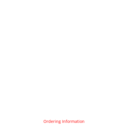
Ordering Information