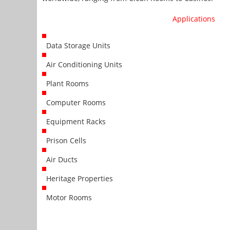
Applications
Data Storage Units
Air Conditioning Units
Plant Rooms
Computer Rooms
Equipment Racks
Prison Cells
Air Ducts
Heritage Properties
Motor Rooms