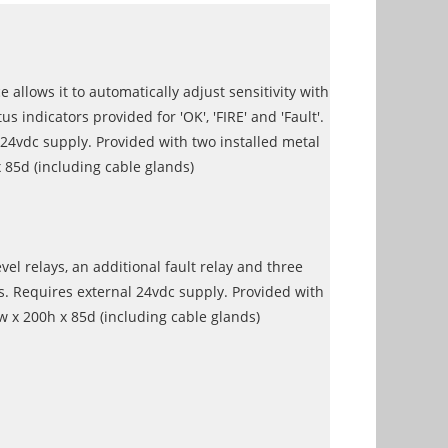
 allows it to automatically adjust sensitivity with
indicators provided for 'OK', 'FIRE' and 'Fault'.
 24vdc supply. Provided with two installed metal
85d (including cable glands)
el relays, an additional fault relay and three
s. Requires external 24vdc supply. Provided with
 x 200h x 85d (including cable glands)