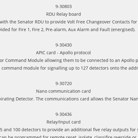
9-30803
RDU Relay board
with the Senator RDU to provide Volt Free Changeover Contacts for 
ided for Fire 1, Fire 2, Pre-alarm, Aux Alarm and Fault (energised).
9-30430
APIC card - Apollo protocol
it or Command Module allowing them to be connected to an Apollo p
 command module for signalling up to 127 detectors onto the addr
9-30720
Nano communication card
spirating Detector. The communications card allows the Senator Na
9-30436
Relay/Input card
5 and 100 detectors to provide an additional five relay outputs for
can be programmed for remote reset, isolate, classifire override or