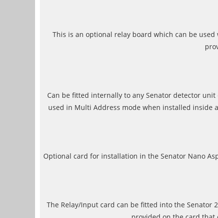
This is an optional relay board which can be used 
prov
Can be fitted internally to any Senator detector un
used in Multi Address mode when installed inside a
Optional card for installation in the Senator Nano A
The Relay/Input card can be fitted into the Senator 2
provided on the card that 