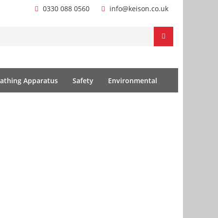
0330 088 0560
info@keison.co.uk
athing Apparatus
Safety
Environmental