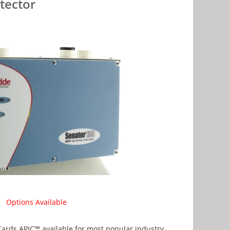
tector
Options Available
ards APIC™ available for most popular industry