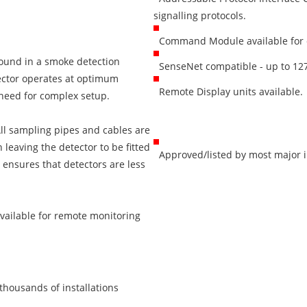
signalling protocols.
Command Module available for c
found in a smoke detection
SenseNet compatible - up to 127
tector operates at optimum
Remote Display units available.
 need for complex setup.
 All sampling pipes and cables are
n leaving the detector to be fitted
Approved/listed by most major int
 ensures that detectors are less
available for remote monitoring
thousands of installations