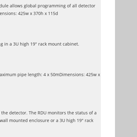
dule allows global programming of all detector
mensions: 425w x 370h x 115d
 in a 3U high 19" rack mount cabinet.
y.Maximum pipe length: 4 x 50mDimensions: 425w x
 the detector. The RDU monitors the status of a
 wall mounted enclosure or a 3U high 19" rack