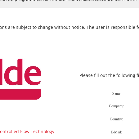
ons are subject to change without notice. The user is responsible fo
Please fill out the following 
Controlled Flow Technology