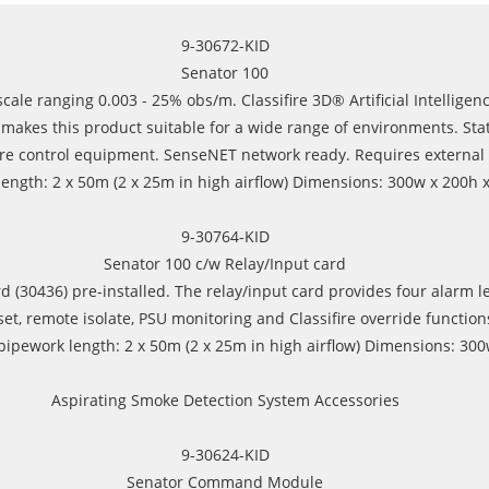
9-30672-KID
Senator 100
ale ranging 0.003 - 25% obs/m. Classifire 3D® Artificial Intelligence
akes this product suitable for a wide range of environments. Status 
r fire control equipment. SenseNET network ready. Requires external
gth: 2 x 50m (2 x 25m in high airflow) Dimensions: 300w x 200h x 
9-30764-KID
Senator 100 c/w Relay/Input card
 (30436) pre-installed. The relay/input card provides four alarm lev
t, remote isolate, PSU monitoring and Classifire override function
pework length: 2 x 50m (2 x 25m in high airflow) Dimensions: 300w
Aspirating Smoke Detection System Accessories
9-30624-KID
Senator Command Module