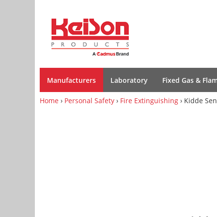
Manufacturers
Laboratory
Fixed Gas & Fla
Home
›
Personal Safety
›
Fire Extinguishing
› Kidde Sen