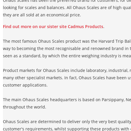
Ohaus Scales has been the preferred brand for customers, for o
looking for scales and balances. All Ohaus Scales are of high quali
they are all sold at an economical price.
Find out more on our sister site Cadmus Products
.
The most famous Ohaus Scales product was the Harvard Trip Bal
way to becoming the most recognisable and renowned brand in th
seen as a standard, by which the entire weighing industry is me
Product markets for Ohaus Scales include laboratory, industrial, r
many other specialist markets. In fact, Ohaus Scales have been u
customer applications.
The main Ohaus Scales headquarters is based on Parsippany, New
throughout the world.
Ohaus Scales are determined to deliver only the very best qualit
customer's requirements, whilst supporting these products with