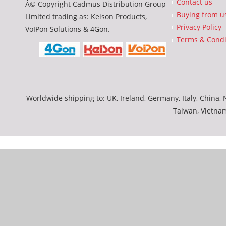
Contact us
Â© Copyright Cadmus Distribution Group
Buying from u
Limited trading as: Keison Products,
Privacy Policy
VoIPon Solutions & 4Gon.
Terms & Condi
Worldwide shipping to: UK, Ireland, Germany, Italy, China, N
Taiwan, Vietna