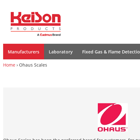
Manufacturers
Laboratory
Fixed Gas & Flame Detecti
Home
› Ohaus Scales