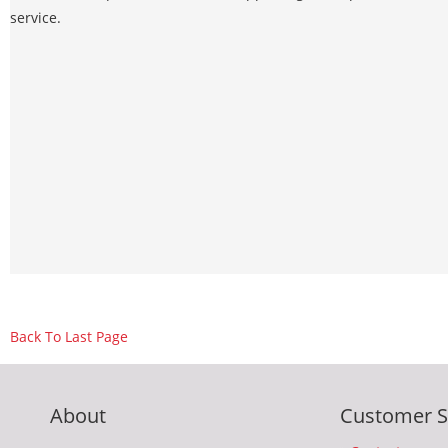
service.
Back To Last Page
About
Customer S