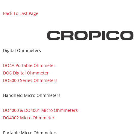
Back To Last Page
Digital Ohmmeters
DO4A Portable Ohmmeter
DO6 Digital Ohmmeter
DO5000 Series Ohmmeters
Handheld Micro Ohmmeters
DO4000 & DO4001 Micro Ohmmeters
DO4002 Micro Ohmmeter
Portable Micro Ohmmeters