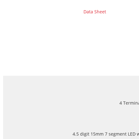
Data Sheet
4 Termina
4.5 digit 15mm 7 segment LED wi