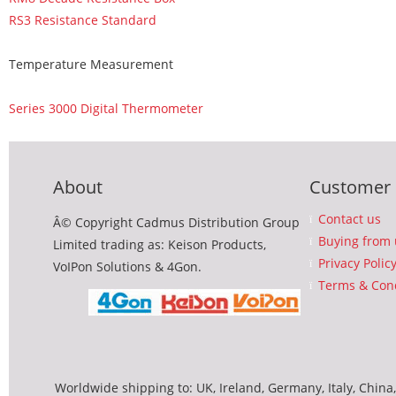
RS3 Resistance Standard
Temperature Measurement
Series 3000 Digital Thermometer
About
Customer 
Contact us
Â© Copyright Cadmus Distribution Group
Buying from 
Limited trading as: Keison Products,
Privacy Polic
VoIPon Solutions & 4Gon.
Terms & Cond
Worldwide shipping to: UK, Ireland, Germany, Italy, China,