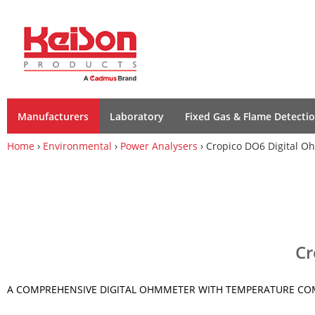
Manufacturers
Laboratory
Fixed Gas & Flame Detecti
Home
›
Environmental
›
Power Analysers
› Cropico DO6 Digital 
Cr
A COMPREHENSIVE DIGITAL OHMMETER WITH TEMPERATURE C