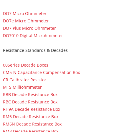
DO7 Micro Ohmmeter
DO7e Micro Ohmmeter
DO7 Plus Micro Ohmmeter
DO7010 Digital Microhmmeter
Resistance Standards & Decades
00Series Decade Boxes
CM5-N Capacitance Compensation Box
CR Calibrator Resistor
MTS Milliohmmeter
RBB Decade Resistance Box
RBC Decade Resistance Box
RH9A Decade Resistance Box
RM6 Decade Resistance Box
RM6N Decade Resistance Box
RM8 Decade Resistance Box