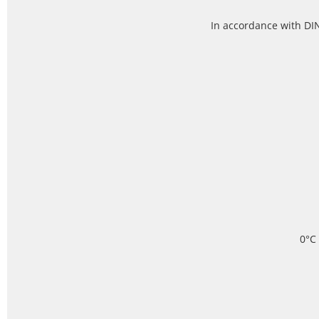
In accordance with DIN
0°C