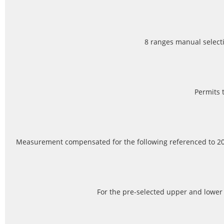
8 ranges manual select
Permits 
Measurement compensated for the following referenced to 20
For the pre-selected upper and lower 