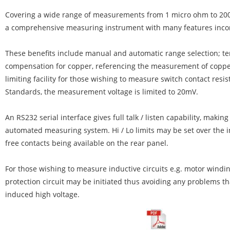
Covering a wide range of measurements from 1 micro ohm to 200 
a comprehensive measuring instrument with many features inco
These benefits include manual and automatic range selection; t
compensation for copper, referencing the measurement of copper
limiting facility for those wishing to measure switch contact resis
Standards, the measurement voltage is limited to 20mV.
An RS232 serial interface gives full talk / listen capability, making
automated measuring system. Hi / Lo limits may be set over the i
free contacts being available on the rear panel.
For those wishing to measure inductive circuits e.g. motor windin
protection circuit may be initiated thus avoiding any problems th
induced high voltage.