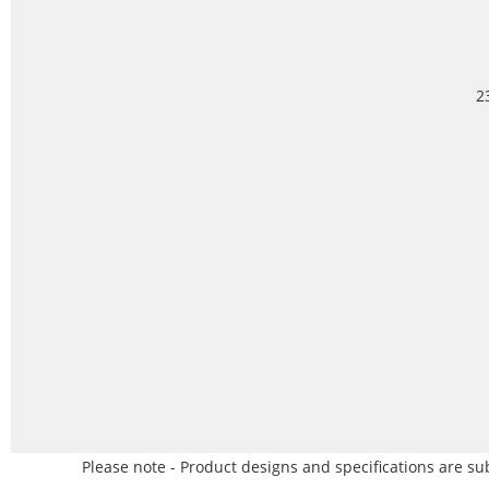
2
Please note - Product designs and specifications are sub