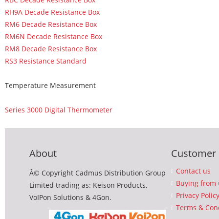
RH9A Decade Resistance Box
RM6 Decade Resistance Box
RM6N Decade Resistance Box
RM8 Decade Resistance Box
RS3 Resistance Standard
Temperature Measurement
Series 3000 Digital Thermometer
About
Customer 
Contact us
Â© Copyright Cadmus Distribution Group
Buying from 
Limited trading as: Keison Products,
Privacy Polic
VoIPon Solutions & 4Gon.
Terms & Cond