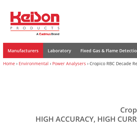
Manufacturers
Laboratory
Fixed Gas & Flame Detecti
Home
›
Environmental
›
Power Analysers
› Cropico RBC Decade Re
Crop
HIGH ACCURACY, HIGH CURR