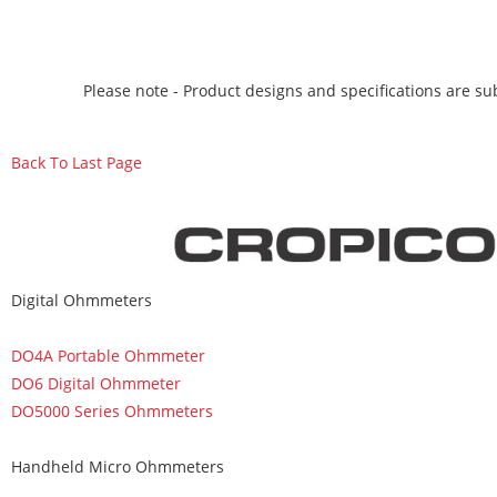
Please note - Product designs and specifications are sub
Back To Last Page
Digital Ohmmeters
DO4A Portable Ohmmeter
DO6 Digital Ohmmeter
DO5000 Series Ohmmeters
Handheld Micro Ohmmeters