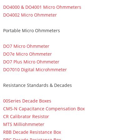
DO4000 & DO4001 Micro Ohmmeters
DO4002 Micro Ohmmeter
Portable Micro Ohmmeters
DO7 Micro Ohmmeter
DO7e Micro Ohmmeter
DO7 Plus Micro Ohmmeter
DO7010 Digital Microhmmeter
Resistance Standards & Decades
00Series Decade Boxes
CM5-N Capacitance Compensation Box
CR Calibrator Resistor
MTS Milliohmmeter
RBB Decade Resistance Box
RBC Decade Resistance Box