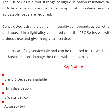
The RBC Series is a robust range of high dissipation resistance d
or 6 decade versions and suitable for applications where reasona
adjustable loads are required.
Constructed using the same high quality components as our othe
and housed in a light alloy ventilated case, the RBC Series will w
arduous use and give many years service.
All parts are fully serviceable and can be repaired in our works
enthusiastic user damage the units with high overloads.
Key Features
5 and 6 Decades available
High dissipation
5 Watts per coil
Accuracy 5%