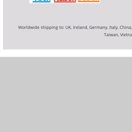
Worldwide shipping to: UK, Ireland, Germany, Italy, China,
Taiwan, Vietn