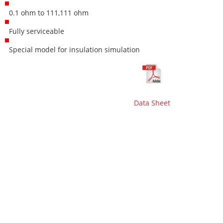
0.1 ohm to 111,111 ohm
Fully serviceable
Special model for insulation simulation
Data Sheet