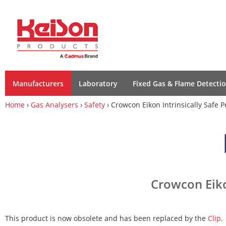
Manufacturers
Laboratory
Fixed Gas & Flame Detecti
Home
›
Gas Analysers
›
Safety
› Crowcon Eikon Intrinsically Safe 
Crowcon Eiko
This product is now obsolete and has been replaced by the
Clip
.