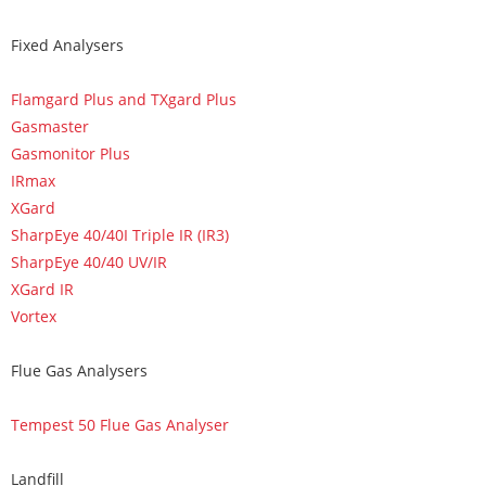
Fixed Analysers
Flamgard Plus and TXgard Plus
Gasmaster
Gasmonitor Plus
IRmax
XGard
SharpEye 40/40I Triple IR (IR3)
SharpEye 40/40 UV/IR
XGard IR
Vortex
Flue Gas Analysers
Tempest 50 Flue Gas Analyser
Landfill