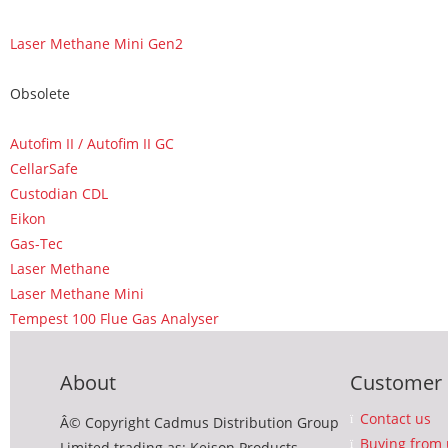
Laser Methane Mini Gen2
Obsolete
Autofim II / Autofim II GC
CellarSafe
Custodian CDL
Eikon
Gas-Tec
Laser Methane
Laser Methane Mini
Tempest 100 Flue Gas Analyser
About
Customer 
Contact us
Â© Copyright Cadmus Distribution Group
Buying from 
Limited trading as: Keison Products,