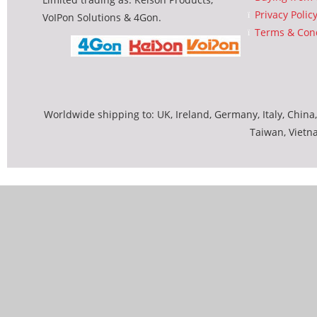
Privacy Polic
VoIPon Solutions & 4Gon.
Terms & Cond
Worldwide shipping to: UK, Ireland, Germany, Italy, China,
Taiwan, Vietn