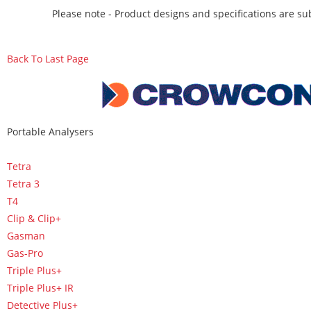
Please note - Product designs and specifications are sub
Back To Last Page
Portable Analysers
Tetra
Tetra 3
T4
Clip & Clip+
Gasman
Gas-Pro
Triple Plus+
Triple Plus+ IR
Detective Plus+