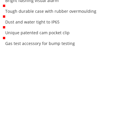
Bright flashing visual alarm
Tough durable case with rubber overmoulding
Dust and water tight to IP65
Unique patented cam pocket clip
Gas test accessory for bump testing