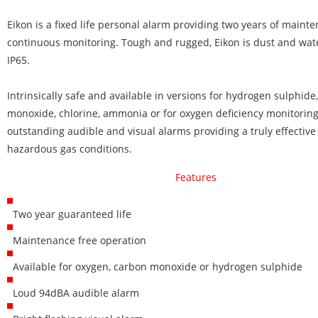
Eikon is a fixed life personal alarm providing two years of maint
continuous monitoring. Tough and rugged, Eikon is dust and wate
IP65.
Intrinsically safe and available in versions for hydrogen sulphide
monoxide, chlorine, ammonia or for oxygen deficiency monitoring
outstanding audible and visual alarms providing a truly effective
hazardous gas conditions.
Features
Two year guaranteed life
Maintenance free operation
Available for oxygen, carbon monoxide or hydrogen sulphide
Loud 94dBA audible alarm