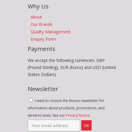
Why Us
About
Our Brands
Quality Management
Enquiry Form
Payments
We accept the following currencies: GBP
(Pound Sterling), EUR (Euros) and USD (United
States Dollars).
Newsletter
I want to receive the Keison newsletter for
information about products, promotions, and
wireless news. See our
Privacy Notice
.
OK