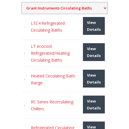
View
LTC4 Refrigerated
Details
Circulating Baths
LT ecocool
View
Refrigerated/Heating
Details
Circulating Baths
View
Heated Circulating Bath
Details
Range
View
RC Series Recirculating
Details
Chillers
View
Refrigerated Circulating