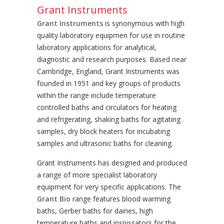
Grant Instruments
Grant Instruments
is synonymous with high
quality laboratory equipmen for use in routine
laboratory applications for analytical,
diagnostic and research purposes. Based near
Cambridge, England, Grant Instruments was
founded in 1951 and key groups of products
within the range include temperature
controlled baths and circulators for heating
and refrigerating, shaking baths for agitating
samples, dry block heaters for incubating
samples and ultrasonic baths for cleaning.
Grant Instruments has designed and produced
a range of more specialist laboratory
equipment for very specific applications. The
Grant Bio
range features blood warming
baths, Gerber baths for dairies, high
temperature baths and inspissators for the