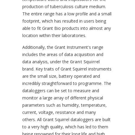
production of tuberculosis culture medium.
The entire range has a low profile and a small
footprint, which has resulted in users being
able to fit Grant Bio products into almost any
location within their laboratories.
Additionally, the Grant Instrument's range
includes the areas of data acquisition and
data analysis, under the
Grant Squirrel
brand. Key traits of Grant Squirrel instruments
are the small size, battery operated and
incredibly straightforward to programme. The
dataloggers can be set to measure and
monitor a large array of different physical
parameters such as humidity, temperature,
current, voltage, resistance and many
others. All Grant Squirrel dataloggers are built
to a very high quality, which has led to them
being renowned for their long life and high