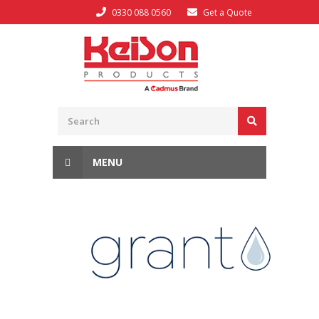
0330 088 0560
Get a Quote
MENU