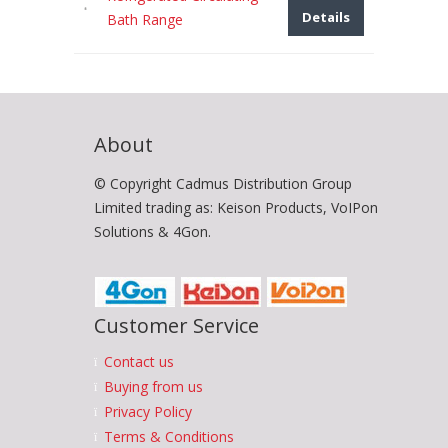
Details
Bath Range
About
© Copyright Cadmus Distribution Group
Limited trading as: Keison Products, VoIPon
Solutions & 4Gon.
Customer Service
Contact us
Buying from us
Privacy Policy
Terms & Conditions