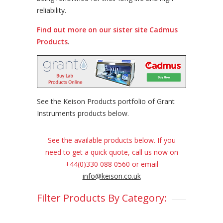
reliability.
Find out more on our sister site Cadmus
Products
.
See the Keison Products portfolio of Grant
Instruments products below.
See the available products below. If you
need to get a quick quote, call us now on
+44(0)330 088 0560 or email
info@keison.co.uk
Filter Products By Category: