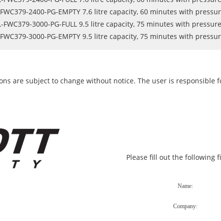
FWC379-2400-PG-EMPTY 7.6 litre capacity, 60 minutes with pressu
-FWC379-3000-PG-FULL 9.5 litre capacity, 75 minutes with pressur
FWC379-3000-PG-EMPTY 9.5 litre capacity, 75 minutes with pressu
ons are subject to change without notice. The user is responsible fo
Please fill out the following 