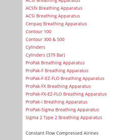
ACSf Breathing Apparatus
ACSfx Breathing Apparatus
ACSi Breathing Apparatus
Cenpaq Breathing Apparatus
Contour 100
Contour 300 & 500
Cylinders
Cylinders (379 Bar)
ProPak Breathing Apparatus
ProPak-F Breathing Apparatus
ProPak-F-EZ-FLO Breathing Apparatus
ProPak-FX Breathing Apparatus
ProPak-FX-EZ-FLO Breathing Apparatus
ProPak-I Breathing Apparatus
ProPak-Sigma Breathing Apparatus
Sigma 2 Type 2 Breathing Apparatus
Constant Flow Compressed Airines