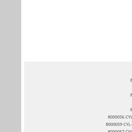
8000056 CYL
8000059 CYL-
8000057 CYL