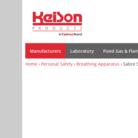
Manufacturers
Laboratory
Fixed Gas & Fla
Home
›
Personal Safety
›
Breathing Apparatus
› Sabre 