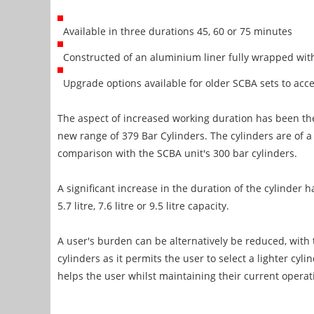
Available in three durations 45, 60 or 75 minutes
Constructed of an aluminium liner fully wrapped with
Upgrade options available for older SCBA sets to acc
The aspect of increased working duration has been the
new range of 379 Bar Cylinders. The cylinders are of a 
comparison with the SCBA unit's 300 bar cylinders.
A significant increase in the duration of the cylinder 
5.7 litre, 7.6 litre or 9.5 litre capacity.
A user's burden can be alternatively be reduced, with
cylinders as it permits the user to select a lighter cyli
helps the user whilst maintaining their current operat