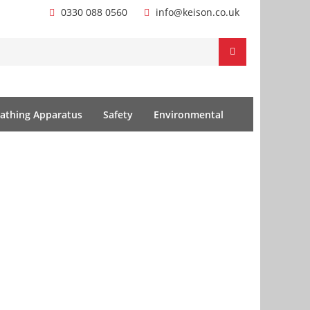
0330 088 0560
info@keison.co.uk
athing Apparatus
Safety
Environmental