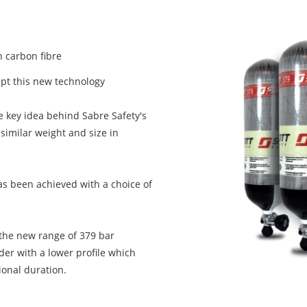
 carbon fibre
ept this new technology
 key idea behind Sabre Safety's
similar weight and size in
has been achieved with a choice of
 the new range of 379 bar
nder with a lower profile which
ional duration.