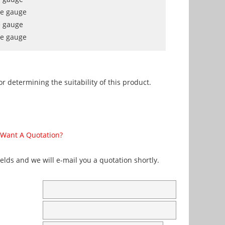
re gauge
e gauge
re gauge
r determining the suitability of this product.
Want A Quotation?
fields and we will e-mail you a quotation shortly.