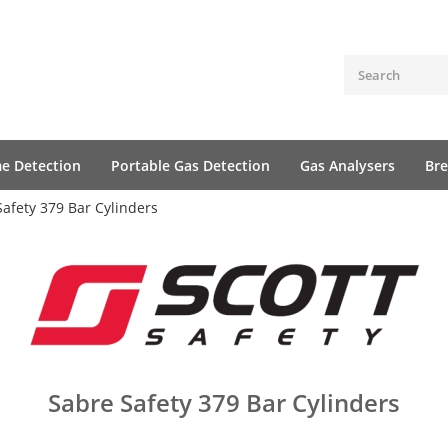
me Detection
Portable Gas Detection
Gas Analysers
Bre
Safety 379 Bar Cylinders
Sabre Safety 379 Bar Cylinders