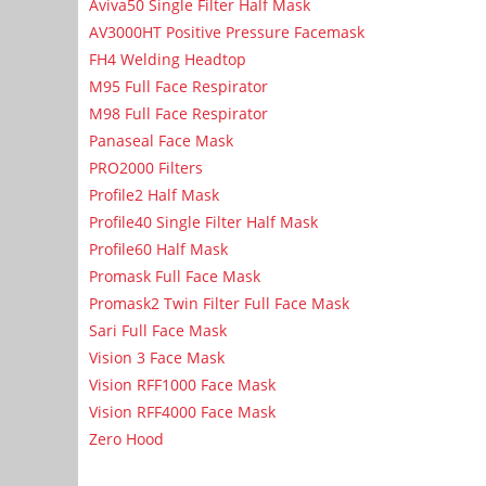
Aviva50 Single Filter Half Mask
AV3000HT Positive Pressure Facemask
FH4 Welding Headtop
M95 Full Face Respirator
M98 Full Face Respirator
Panaseal Face Mask
PRO2000 Filters
Profile2 Half Mask
Profile40 Single Filter Half Mask
Profile60 Half Mask
Promask Full Face Mask
Promask2 Twin Filter Full Face Mask
Sari Full Face Mask
Vision 3 Face Mask
Vision RFF1000 Face Mask
Vision RFF4000 Face Mask
Zero Hood