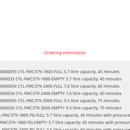
Ordering Information
8000053 CYL-FWC379-1800-FULL 5.7 litre capacity, 45 minutes
8000033 CYL-FWC379-1800-EMPTY 5.7 litre capacity, 45 minutes
8000054 CYL-FWC379-2400-FULL 7.6 litre capacity, 60 minutes
8000034 CYL-FWC379-2400-EMPTY 7.6 litre capacity, 60 minutes
8000055 CYL-FWC379-3000-FULL 9.5 litre capacity, 75 minutes
8000035 CYL-FWC379-3000-EMPTY 9.5 litre capacity, 75 minutes
-FWC379-1800-PG-FULL 5.7 litre capacity, 45 minutes with pressur
FWC379-1800-PG-EMPTY 5.7 litre capacity, 45 minutes with pressu
-FWC379-2400-PG-FULL 7.6 litre capacity, 60 minutes with pressur