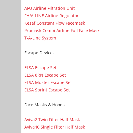
AFU Airline Filtration Unit
FH/A-LINE Airline Regulator
Kesaf Constant Flow Facemask
Promask Combi Airline Full Face Mask
T-A-Line System
Escape Devices
ELSA Escape Set
ELSA 8RN Escape Set
ELSA Muster Escape Set
ELSA Sprint Escape Set
Face Masks & Hoods
Aviva2 Twin Filter Half Mask
Aviva40 Single Filter Half Mask