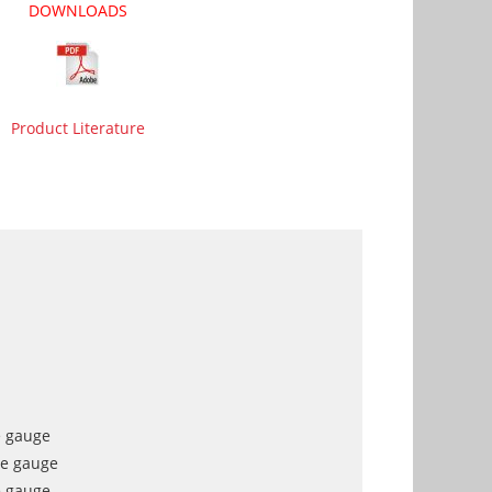
DOWNLOADS
Product Literature
e gauge
re gauge
e gauge