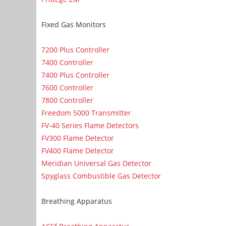
Fixed Gas Monitors
7200 Plus Controller
7400 Controller
7400 Plus Controller
7600 Controller
7800 Controller
Freedom 5000 Transmitter
FV-40 Series Flame Detectors
FV300 Flame Detector
FV400 Flame Detector
Meridian Universal Gas Detector
Spyglass Combustible Gas Detector
Breathing Apparatus