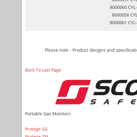
8000060 CYL-
8000058 CYL
8000061 CYL-
Please note - Product designs and specificati
Back To Last Page
Portable Gas Monitors
Protege SG
Protege ZM