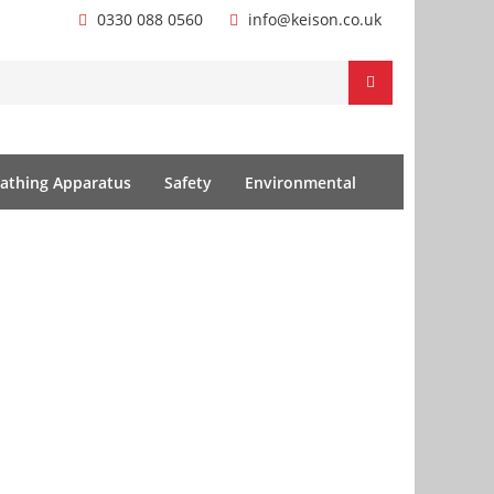
0330 088 0560
info@keison.co.uk
athing Apparatus
Safety
Environmental