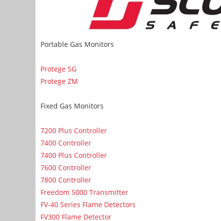
Portable Gas Monitors
Protege SG
Protege ZM
Fixed Gas Monitors
7200 Plus Controller
7400 Controller
7400 Plus Controller
7600 Controller
7800 Controller
Freedom 5000 Transmitter
FV-40 Series Flame Detectors
FV300 Flame Detector