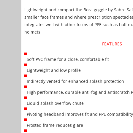
Lightweight and compact the Bora goggle by Sabre Safe
smaller face frames and where prescription spectacles
integrates well with other forms of PPE such as half m
helmets.
FEATURES
Soft PVC frame for a close, comfortable fit
Lightweight and low profile
Indirectly vented for enhanced splash protection
High performance, durable anti-fog and antiscratch P
Liquid splash overflow chute
Pivoting headband improves fit and PPE compatibility
Frosted frame reduces glare