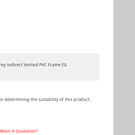
rey Indirect Vented PVC Frame (5)
r determining the suitability of this product.
Want A Quotation?