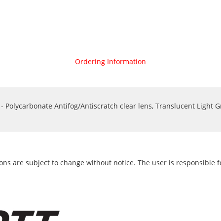
Ordering Information
Polycarbonate Antifog/Antiscratch clear lens, Translucent Light G
ons are subject to change without notice. The user is responsible fo