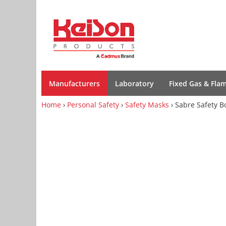
Manufacturers
Laboratory
Fixed Gas & Fla
Home
›
Personal Safety
›
Safety Masks
› Sabre Safety B