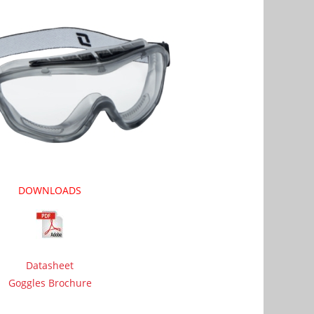
DOWNLOADS
Datasheet
Goggles Brochure