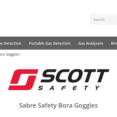
me Detection
Portable Gas Detection
Gas Analysers
Bre
ora Goggles
Sabre Safety Bora Goggles