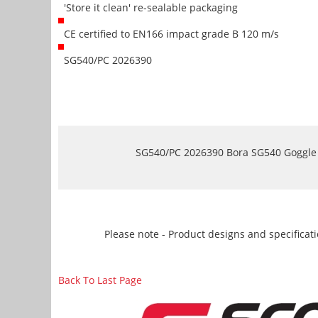
'Store it clean' re-sealable packaging
CE certified to EN166 impact grade B 120 m/s
SG540/PC 2026390
SG540/PC 2026390 Bora SG540 Goggle - 
Please note - Product designs and specificati
Back To Last Page