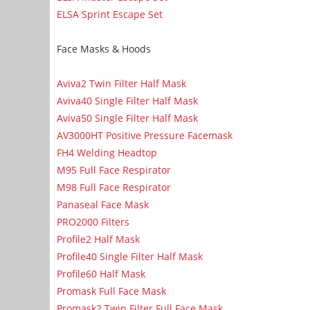
ELSA Sprint Escape Set
Face Masks & Hoods
Aviva2 Twin Filter Half Mask
Aviva40 Single Filter Half Mask
Aviva50 Single Filter Half Mask
AV3000HT Positive Pressure Facemask
FH4 Welding Headtop
M95 Full Face Respirator
M98 Full Face Respirator
Panaseal Face Mask
PRO2000 Filters
Profile2 Half Mask
Profile40 Single Filter Half Mask
Profile60 Half Mask
Promask Full Face Mask
Promask2 Twin Filter Full Face Mask