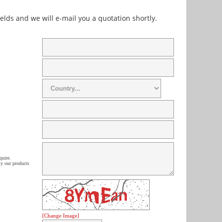
fields and we will e-mail you a quotation shortly.