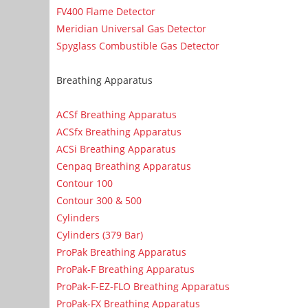
FV400 Flame Detector
Meridian Universal Gas Detector
Spyglass Combustible Gas Detector
Breathing Apparatus
ACSf Breathing Apparatus
ACSfx Breathing Apparatus
ACSi Breathing Apparatus
Cenpaq Breathing Apparatus
Contour 100
Contour 300 & 500
Cylinders
Cylinders (379 Bar)
ProPak Breathing Apparatus
ProPak-F Breathing Apparatus
ProPak-F-EZ-FLO Breathing Apparatus
ProPak-FX Breathing Apparatus