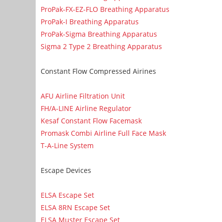
ProPak-FX-EZ-FLO Breathing Apparatus
ProPak-I Breathing Apparatus
ProPak-Sigma Breathing Apparatus
Sigma 2 Type 2 Breathing Apparatus
Constant Flow Compressed Airines
AFU Airline Filtration Unit
FH/A-LINE Airline Regulator
Kesaf Constant Flow Facemask
Promask Combi Airline Full Face Mask
T-A-Line System
Escape Devices
ELSA Escape Set
ELSA 8RN Escape Set
ELSA Muster Escape Set