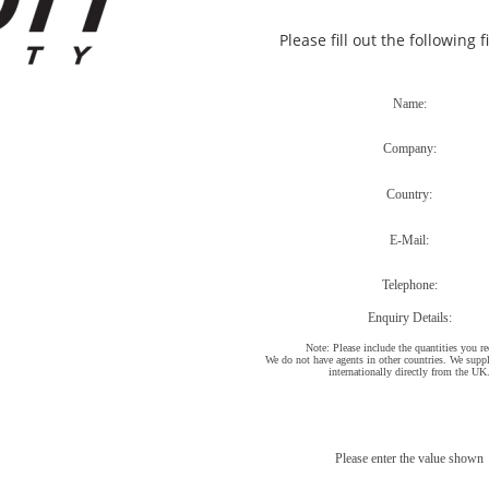
Please fill out the following 