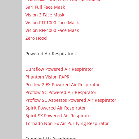
Sari Full Face Mask
Vision 3 Face Mask
Vision RFF1000 Face Mask
Vision RFF4000 Face Mask
Zero Hood
Powered Air Respirators
Duraflow Powered Air Respirator
Phantom Vision PAPR
Proflow 2 EX Powered Air Respirator
Proflow SC Powered Air Respirator
Proflow SC Asbestos Powered Air Respirator
Spirit Powered Air Respirator
Spirit SX Powered Air Respirator
Tornado Non-Ex Air Purifying Respirator
Supplied Air Respirators