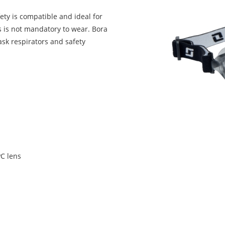
ty is compatible and ideal for
 is not mandatory to wear. Bora
ask respirators and safety
C lens